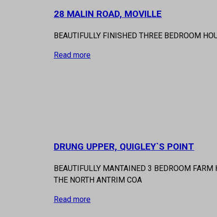
28 MALIN ROAD, MOVILLE
BEAUTIFULLY FINISHED THREE BEDROOM HO
Read more
DRUNG UPPER, QUIGLEY`S POINT
BEAUTIFULLY MANTAINED 3 BEDROOM FARM H
THE NORTH ANTRIM COA
Read more