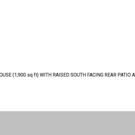
E (1,900 sq ft) WITH RAISED SOUTH FACING REAR PATIO 