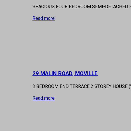
SPACIOUS FOUR BEDROOM SEMI-DETACHED HO
Read more
29 MALIN ROAD, MOVILLE
3 BEDROOM END TERRACE 2 STOREY HOUSE 
Read more