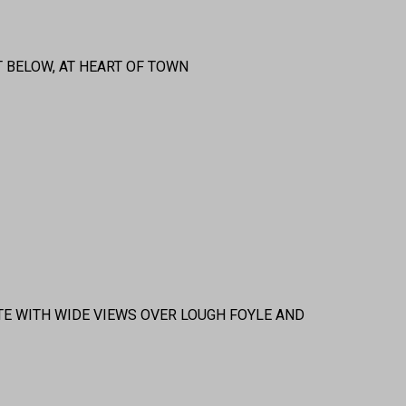
 BELOW, AT HEART OF TOWN
TE WITH WIDE VIEWS OVER LOUGH FOYLE AND