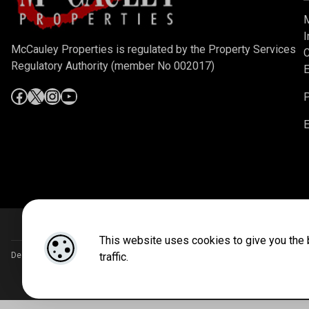
M
I
McCauley Properties is regulated by the Property Services
C
Regulatory Authority (member No 002017)
E
P
E
This website uses cookies to give you the 
traffic.
Designed by
4Property
&
Acquaint CRM
- Ireland’s No 1
Property CRM
. ©2026.