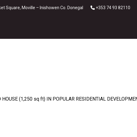
et Square, Moville – Inishowen Co. Donegal
+353 74 93 82110
OUSE (1,250 sq ft) IN POPULAR RESIDENTIAL DEVELOPMEN