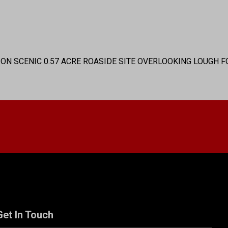
) ON SCENIC 0.57 ACRE ROASIDE SITE OVERLOOKING LOUGH F
Get In Touch