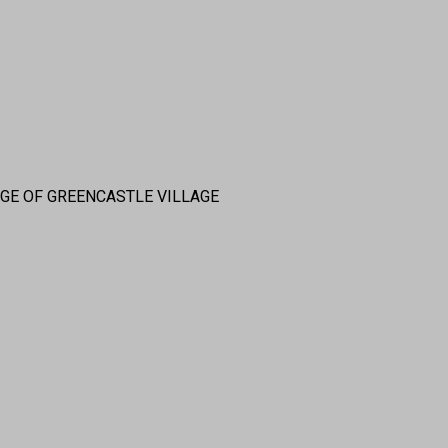
DGE OF GREENCASTLE VILLAGE