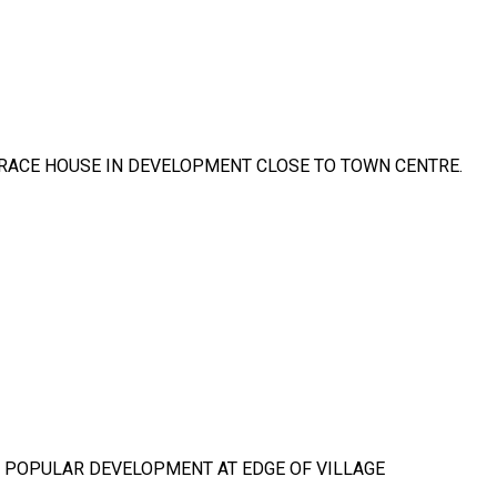
RRACE HOUSE IN DEVELOPMENT CLOSE TO TOWN CENTRE.
IN POPULAR DEVELOPMENT AT EDGE OF VILLAGE