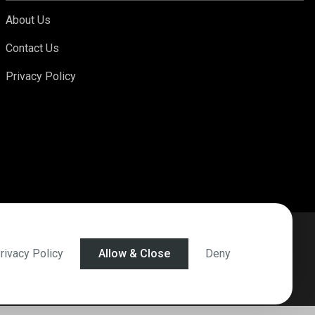
About Us
Contact Us
Privacy Policy
rivacy Policy
Allow & Close
Deny