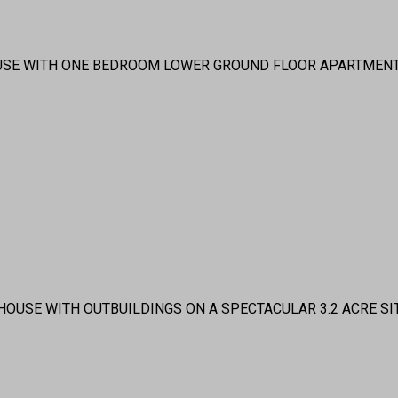
USE WITH ONE BEDROOM LOWER GROUND FLOOR APARTMENT
OUSE WITH OUTBUILDINGS ON A SPECTACULAR 3.2 ACRE SI