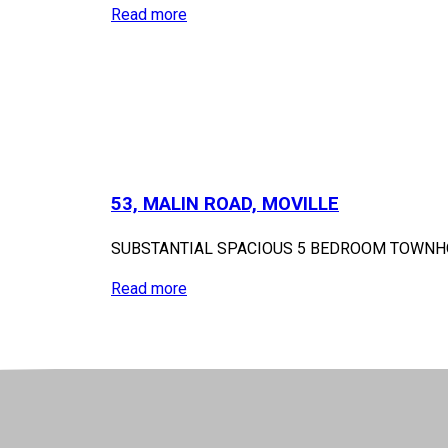
Read more
53, MALIN ROAD, MOVILLE
SUBSTANTIAL SPACIOUS 5 BEDROOM TOWNHOUS
Read more