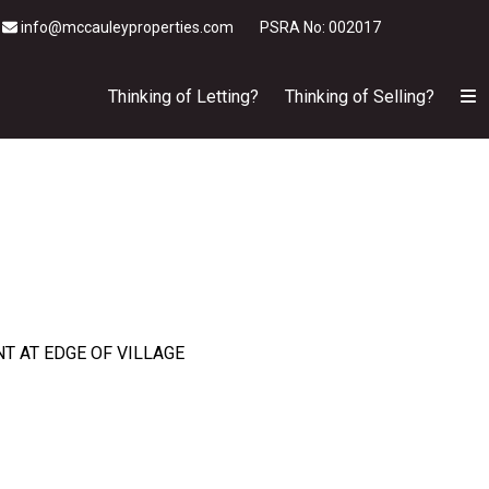
info@mccauleyproperties.com
PSRA No: 002017
Thinking of Letting?
Thinking of Selling?
T AT EDGE OF VILLAGE