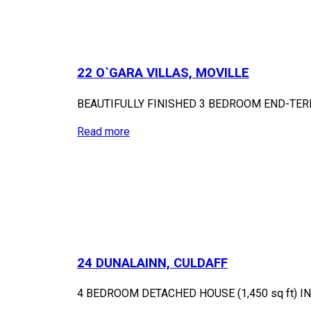
22 O`GARA VILLAS, MOVILLE
BEAUTIFULLY FINISHED 3 BEDROOM END-TE
Read more
24 DUNALAINN, CULDAFF
4 BEDROOM DETACHED HOUSE (1,450 sq ft) 