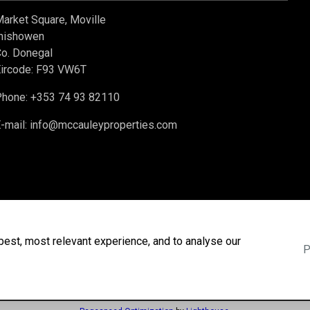
arket Square, Moville
nishowen
o. Donegal
ircode: F93 VW6T
hone: +353 74 93 82110
-mail:
info@mccauleyproperties.com
best, most relevant experience, and to analyse our
P
Agent Login