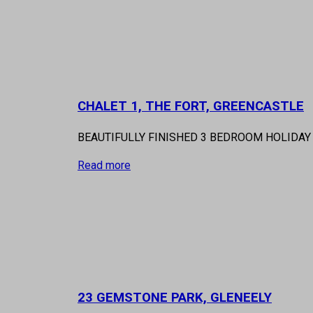
CHALET 1, THE FORT, GREENCASTLE
BEAUTIFULLY FINISHED 3 BEDROOM HOLIDAY 
Read more
23 GEMSTONE PARK, GLENEELY