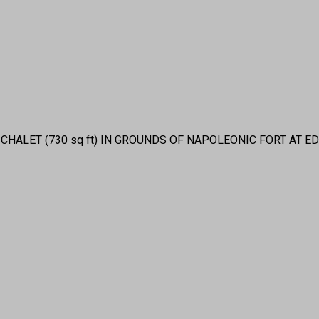
CHALET (730 sq ft) IN GROUNDS OF NAPOLEONIC FORT AT E