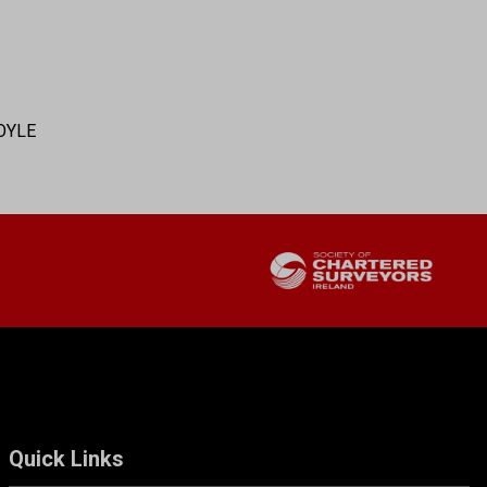
OYLE
Quick Links