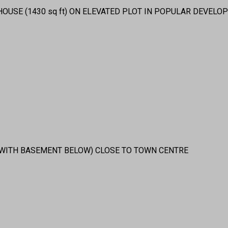
USE (1430 sq ft) ON ELEVATED PLOT IN POPULAR DEVELOP
(WITH BASEMENT BELOW) CLOSE TO TOWN CENTRE