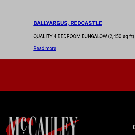
BALLYARGUS, REDCASTLE
QUALITY 4 BEDROOM BUNGALOW (2,450 sq ft
Read more