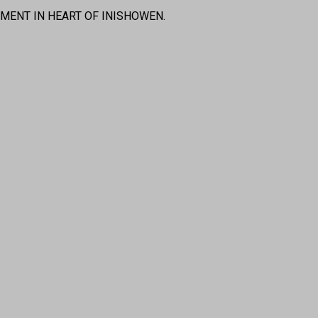
MENT IN HEART OF INISHOWEN.