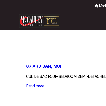
Mark
87 ARD BAN, MUFF
CUL DE SAC FOUR-BEDROOM SEMI-DETACHED H
Read more