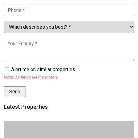
Alert me on similar properties
Note:
All fields are mandatory.
Latest Properties