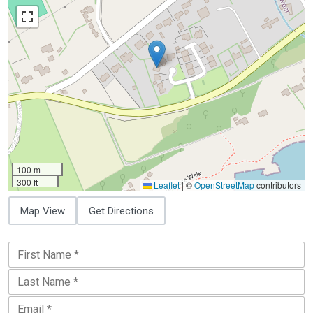
100 m
300 ft
Leaflet
|
©
OpenStreetMap
contributors
Map View
Get Directions