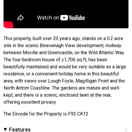
This property, built over 20 years ago, stands on a 0.2 acre
site in the scenic Binevenagh View development, midway
between Moville and Greencastle, on the Wild Atlantic Way.
The four-bedroom house of c1,700 sq ft, has been
beautifully maintained and would be very suitable as a large
residence, or a convenient holiday home in this beautiful
area, with views over Lough Foyle, Magilligan Point and the
North Antrim Coastline. The gardens are mature and well-
kept, and there is a scenic, enclosed lawn at the rear,
offering excellent privacy.
The Eircode for the Property is F93 CK12
Features