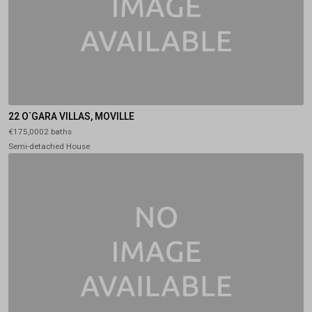
22 O`GARA VILLAS, MOVILLE
€175,0002 baths
Semi-detached House