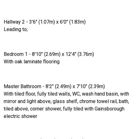
Hallway 2 - 3'6" (1.07m) x 6'0" (1.83m)
Leading to;
Bedroom 1 - 8'10" (2.69m) x 12'4" (3.76m)
With oak laminate flooring
Master Bathroom - 8'2" (2.49m) x 7'10" (2.39m)
With tiled floor, fully tiled walls, WC, wash hand basin, with
mirror and light above, glass shelf, chrome towel rail, bath,
tiled above, corner shower, fully tiled with Gainsborough
electric shower