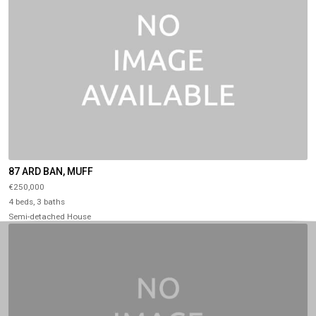
87 ARD BAN, MUFF
€250,000
4 beds, 3 baths
Semi-detached House