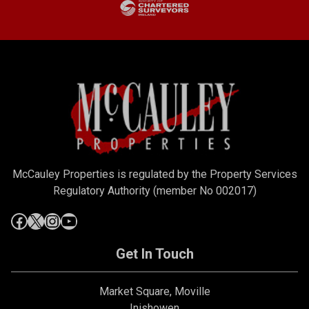
McCauley Properties is regulated by the Property Services
Regulatory Authority (member No 002017)
Get In Touch
Market Square, Moville
Inishowen