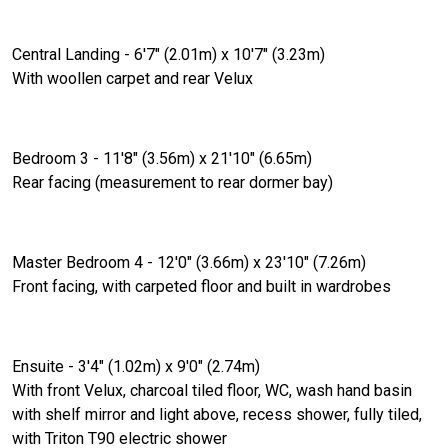
Central Landing - 6'7" (2.01m) x 10'7" (3.23m)
With woollen carpet and rear Velux
Bedroom 3 - 11'8" (3.56m) x 21'10" (6.65m)
Rear facing (measurement to rear dormer bay)
Master Bedroom 4 - 12'0" (3.66m) x 23'10" (7.26m)
Front facing, with carpeted floor and built in wardrobes
Ensuite - 3'4" (1.02m) x 9'0" (2.74m)
With front Velux, charcoal tiled floor, WC, wash hand basin
with shelf mirror and light above, recess shower, fully tiled,
with Triton T90 electric shower