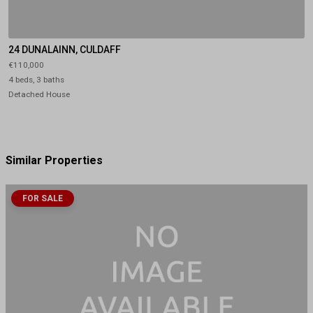
24 DUNALAINN, CULDAFF
€110,000
4 beds, 3 baths
Detached House
Similar Properties
FOR SALE