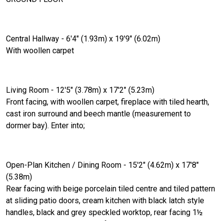
Central Hallway - 6'4" (1.93m) x 19'9" (6.02m)
With woollen carpet
Living Room - 12'5" (3.78m) x 17'2" (5.23m)
Front facing, with woollen carpet, fireplace with tiled hearth,
cast iron surround and beech mantle (measurement to
dormer bay). Enter into;
Open-Plan Kitchen / Dining Room - 15'2" (4.62m) x 17'8"
(5.38m)
Rear facing with beige porcelain tiled centre and tiled pattern
at sliding patio doors, cream kitchen with black latch style
handles, black and grey speckled worktop, rear facing 1½