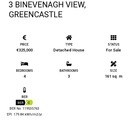
3 BINEVENAGH VIEW,
GREENCASTLE
PRICE
TYPE
STATUS
€325,000
Detached House
For Sale
BEDROOMS
BATHROOMS
SIZE
4
3
161 sq. m
BER
BER
C
BER No: 119535763
EPI: 179.84 kWh/m2/yr