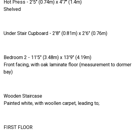
Hot Press - 2'5" (0.74m) x 4'7" (1.4m)
Shelved
Under Stair Cupboard - 2'8" (0.81m) x 2'6" (0.76m)
Bedroom 2 - 11'5" (3.48m) x 13'9" (4.19m)
Front facing, with oak laminate floor (measurement to dormer
bay)
Wooden Staircase
Painted white, with woollen carpet, leading to;
FIRST FLOOR