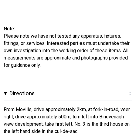
Note:
Please note we have not tested any apparatus, fixtures,
fittings, or services. Interested parties must undertake their
own investigation into the working order of these items. All
measurements are approximate and photographs provided
for guidance only.
Directions
From Moville, drive approximately 2km, at fork-in-road, veer
right, drive approximately 500m, turn left into Binevenagh
view development, take first left, No. 3 is the third house on
the left hand side in the cul-de-sac.