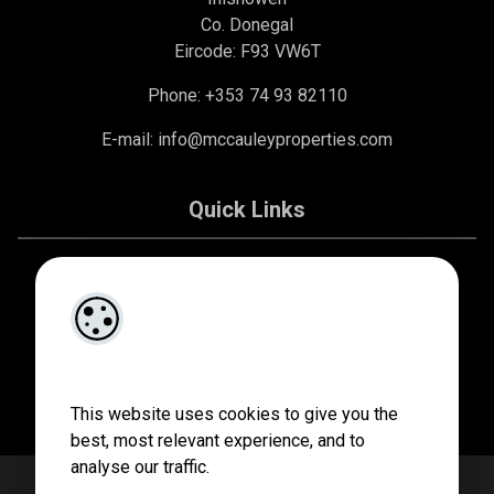
Co. Donegal
Eircode: F93 VW6T
Phone: +353 74 93 82110
E-mail:
info@mccauleyproperties.com
Quick Links
About Us
Contact Us
Privacy Policy
This website uses cookies to give you the
best, most relevant experience, and to
analyse our traffic.