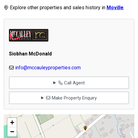
Explore other properties and sales history in
Moville
.
Siobhan McDonald
info@mccauleyproperties.com
Call Agent
Make Property Enquiry
+
−