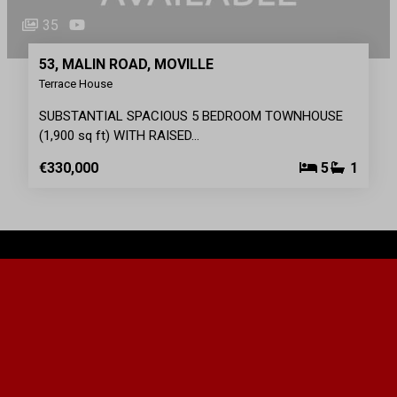
35
53, MALIN ROAD, MOVILLE
Terrace House
SUBSTANTIAL SPACIOUS 5 BEDROOM TOWNHOUSE
(1,900 sq ft) WITH RAISED…
€330,000
5
1