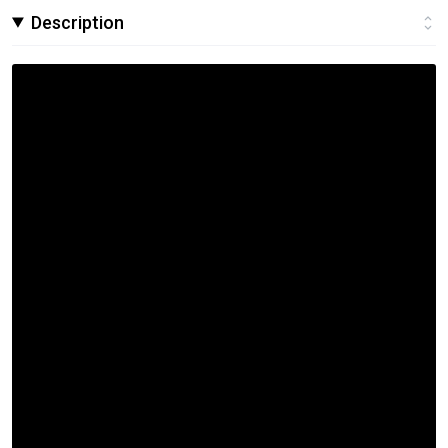
Description