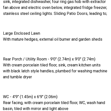
sink, integrated dishwasher, four ring gas hob with extractor
fan above and electric oven below, integrated fridge freezer,
stainless steel ceiling lights. Sliding Patio Doors, leading to;
Large Enclosed Lawn
With mature hedges, external oil burner and garden sheds
Rear Porch / Utility Room - 9'0" (2.74m) x 9'0" (2.74m)
With cream porcelain tiled floor, sink, cream kitchen units
with black latch style handles, plumbed for washing machine
and tumble dryer
WC - 4'9" (1.45m) x 6'9" (2.06m)
Rear facing, with cream porcelain tiled floor, WC, wash hand
basin, tiled with mirror and light above