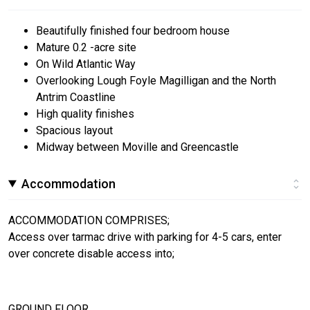
Beautifully finished four bedroom house
Mature 0.2 -acre site
On Wild Atlantic Way
Overlooking Lough Foyle Magilligan and the North
Antrim Coastline
High quality finishes
Spacious layout
Midway between Moville and Greencastle
Accommodation
ACCOMMODATION COMPRISES;
Access over tarmac drive with parking for 4-5 cars, enter
over concrete disable access into;
GROUND FLOOR