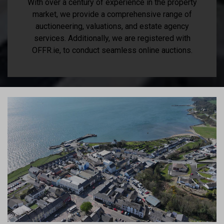
With over a century of experience in the property
market, we provide a comprehensive range of
auctioneering, valuations, and estate agency
services. Additionally, we are registered with
OFFR.ie, to conduct seamless online auctions.