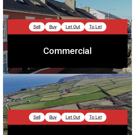
Sell
Buy
Let Out
To Let
Commercial
Sell
Buy
Let Out
To Let