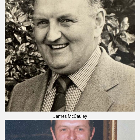
James McCauley