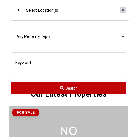
0
✕
Search
Our Latest Properties
FOR SALE