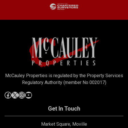
McCauley Properties is regulated by the Property Services
Regulatory Authority (member No 002017)
Get In Touch
Market Square, Moville