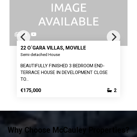
23
★
 VILLAS, MOVILLE
24 DUNALAINN, 
d House
Detached House
Y FINISHED 3 BEDROOM END-
4 BEDROOM DETACHE
OUSE IN DEVELOPMENT CLOSE
POPULAR DEVELO
€110,000
2
Why Choose McCauley Properties?