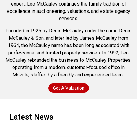
expert, Leo McCauley continues the family tradition of
excellence in auctioneering, valuations, and estate agency
services.
Founded in 1925 by Denis McCauley under the name Denis
McCauley & Son, and later led by James McCauley from
1964, the McCauley name has been long associated with
professional and trusted property services. In 1992, Leo
McCauley rebranded the business to McCauley Properties,
operating from a modern, customer-focused office in
Moville, staffed by a friendly and experienced team.
Get A Valuation
Latest News