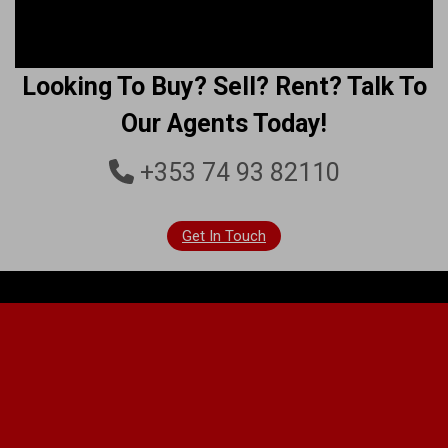
Looking To Buy? Sell? Rent? Talk To
Our Agents Today!
+353 74 93 82110
Get In Touch