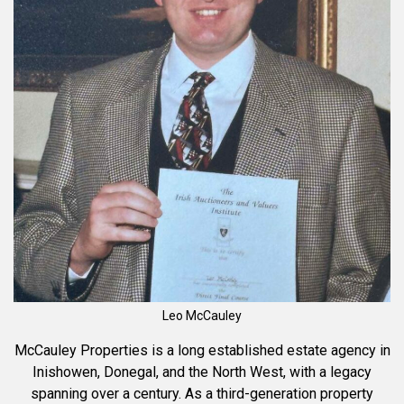
Leo McCauley
McCauley Properties is a long established estate agency in
Inishowen, Donegal, and the North West, with a legacy
spanning over a century. As a third-generation property