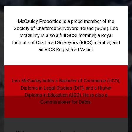
McCauley Properties is a proud member of the
Society of Chartered Surveyors Ireland (SCSI). Leo
McCauley is also a full SCSI member, a Royal
Institute of Chartered Surveyors (RICS) member, and
an RICS Registered Valuer.
Leo McCauley holds a Bachelor of Commerce (UCD),
Diploma in Legal Studies (DIT), and a Higher
Diploma in Education (UCD). He is also a
Commissioner for Oaths.