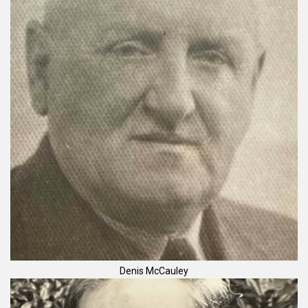
Denis McCauley