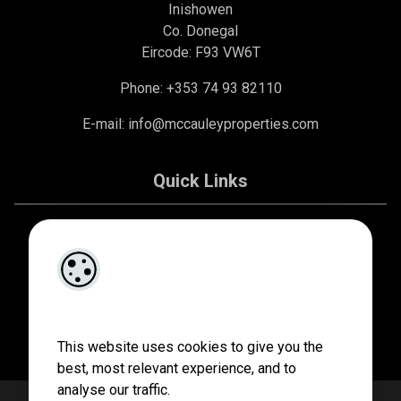
Inishowen
Co. Donegal
Eircode: F93 VW6T
Phone: +353 74 93 82110
E-mail:
info@mccauleyproperties.com
Quick Links
About Us
Contact Us
Privacy Policy
This website uses cookies to give you the
best, most relevant experience, and to
analyse our traffic.