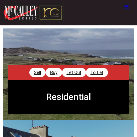
Sell
Buy
Let Out
To Let
Residential