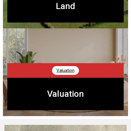
Land
Valuation
Valuation