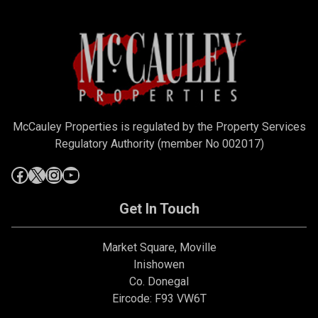
McCauley Properties is regulated by the Property Services
Regulatory Authority (member No 002017)
Get In Touch
Market Square, Moville
Inishowen
Co. Donegal
Eircode: F93 VW6T