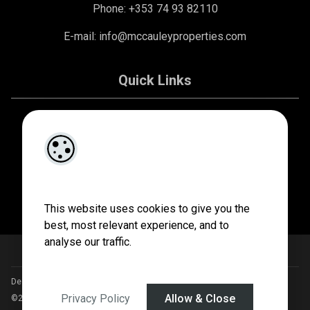
Phone: +353 74 93 82110
E-mail:
info@mccauleyproperties.com
Quick Links
About Us
Contact Us
Privacy Policy
This website uses cookies to give you the
best, most relevant experience, and to
analyse our traffic.
Designed by
4Property
&
Acquaint CRM
- Ireland’s No 1
Property CRM
.
Privacy Policy
Allow & Close
©2026.
Agent Login