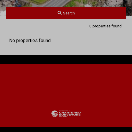
Search
0
properties found
No properties found.