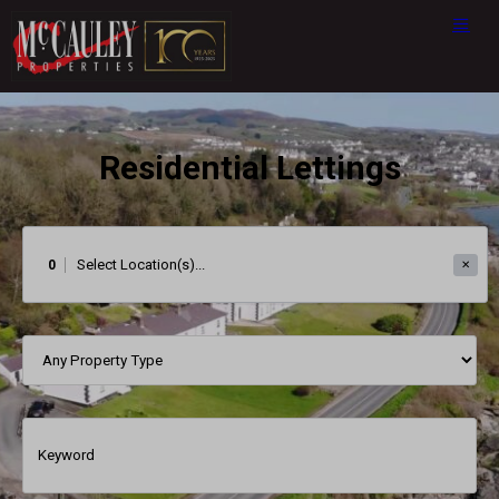
Residential Lettings
0
✕