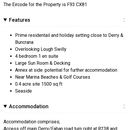
The Eircode for the Property is F93 CX81
Features
Prime residentail and holiday setting close to Derry &
Buncrana
Overlooking Lough Swilly
4 bedroom 1 en suite
Large Sun Room & Decking
Annex at side. potential for further accommodation
Near Marina Beaches & Golf Courses
0.4 acre site 1500 sq ft
Seaside
Accommodation
Accommodation comprises;
Access off main Derry/Fahan road turn right at R238 and