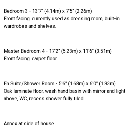
Bedroom 3 - 13'7" (4.14m) x 7'5" (2.26m)
Front facing, currently used as dressing room, built-in
wardrobes and shelves.
Master Bedroom 4 - 17'2" (5.23m) x 11'6" (3.51m)
Front facing, carpet floor.
En Suite/Shower Room - 5'6" (1.68m) x 6'0" (1.83m)
Oak laminate floor, wash hand basin with mirror and light
above, WC, recess shower fully tiled.
Annex at side of house