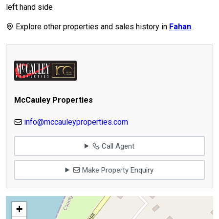
left hand side
Explore other properties and sales history in
Fahan
.
McCauley Properties
info@mccauleyproperties.com
Call Agent
Make Property Enquiry
+