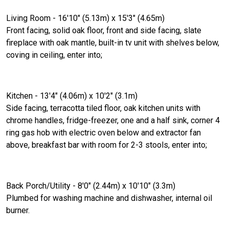
Living Room - 16'10" (5.13m) x 15'3" (4.65m)
Front facing, solid oak floor, front and side facing, slate
fireplace with oak mantle, built-in tv unit with shelves below,
coving in ceiling, enter into;
Kitchen - 13'4" (4.06m) x 10'2" (3.1m)
Side facing, terracotta tiled floor, oak kitchen units with
chrome handles, fridge-freezer, one and a half sink, corner 4
ring gas hob with electric oven below and extractor fan
above, breakfast bar with room for 2-3 stools, enter into;
Back Porch/Utility - 8'0" (2.44m) x 10'10" (3.3m)
Plumbed for washing machine and dishwasher, internal oil
burner.