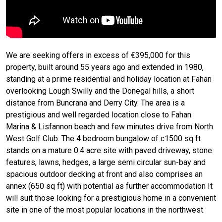
We are seeking offers in excess of €395,000 for this
property, built around 55 years ago and extended in 1980,
standing at a prime residential and holiday location at Fahan
overlooking Lough Swilly and the Donegal hills, a short
distance from Buncrana and Derry City. The area is a
prestigious and well regarded location close to Fahan
Marina & Lisfannon beach and few minutes drive from North
West Golf Club. The 4 bedroom bungalow of c1500 sq ft
stands on a mature 0.4 acre site with paved driveway, stone
features, lawns, hedges, a large semi circular sun-bay and
spacious outdoor decking at front and also comprises an
annex (650 sq ft) with potential as further accommodation It
will suit those looking for a prestigious home in a convenient
site in one of the most popular locations in the northwest.