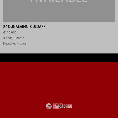
24 DUNALAINN, CULDAFF
€110,000
4 beds, 3 baths
Detached House