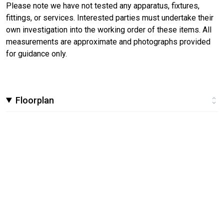
Please note we have not tested any apparatus, fixtures,
fittings, or services. Interested parties must undertake their
own investigation into the working order of these items. All
measurements are approximate and photographs provided
for guidance only.
Floorplan