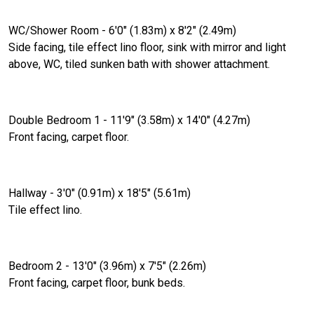
WC/Shower Room - 6'0" (1.83m) x 8'2" (2.49m)
Side facing, tile effect lino floor, sink with mirror and light
above, WC, tiled sunken bath with shower attachment.
Double Bedroom 1 - 11'9" (3.58m) x 14'0" (4.27m)
Front facing, carpet floor.
Hallway - 3'0" (0.91m) x 18'5" (5.61m)
Tile effect lino.
Bedroom 2 - 13'0" (3.96m) x 7'5" (2.26m)
Front facing, carpet floor, bunk beds.