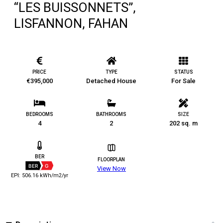
“LES BUISSONNETS”,
LISFANNON, FAHAN
PRICE
TYPE
STATUS
€395,000
Detached House
For Sale
BEDROOMS
BATHROOMS
SIZE
4
2
202 sq. m
BER
FLOORPLAN
BER
G
View Now
EPI: 506.16 kWh/m2/yr