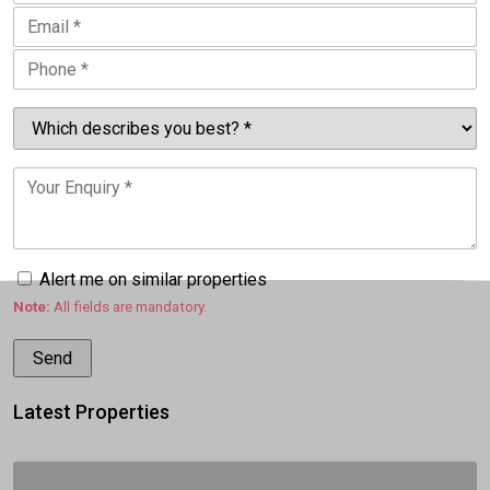
Alert me on similar properties
Note:
All fields are mandatory.
Latest Properties