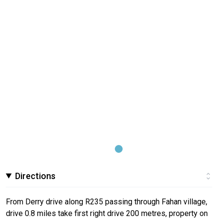
Directions
From Derry drive along R235 passing through Fahan village,
drive 0.8 miles take first right drive 200 metres, property on