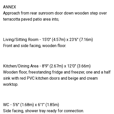
ANNEX
Approach from rear sunroom door down wooden step over
terracotta paved patio area into;
Living/Sitting Room - 15'0" (4.57m) x 23'6" (7.16m)
Front and side facing, wooden floor.
Kitchen/Dining Area - 8'9" (2.67m) x 12'0" (3.66m)
Wooden floor, freestanding fridge and freezer, one and a half
sink with red PVC kitchen doors and beige and cream
worktop.
WC - 5'6" (1.68m) x 6'1" (1.85m)
Side facing, shower tray ready for connection.