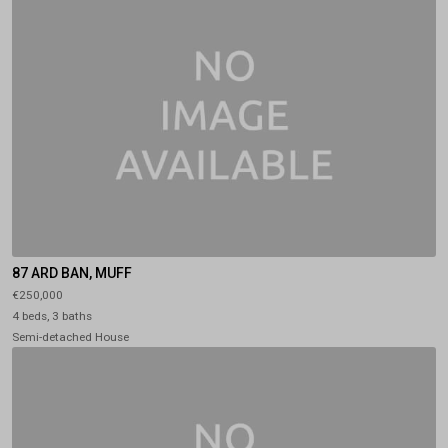
87 ARD BAN, MUFF
€250,000
4 beds, 3 baths
Semi-detached House