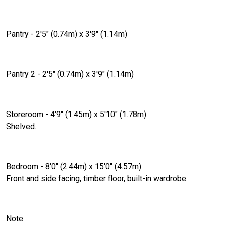
Pantry - 2'5" (0.74m) x 3'9" (1.14m)
Pantry 2 - 2'5" (0.74m) x 3'9" (1.14m)
Storeroom - 4'9" (1.45m) x 5'10" (1.78m)
Shelved.
Bedroom - 8'0" (2.44m) x 15'0" (4.57m)
Front and side facing, timber floor, built-in wardrobe.
Note: