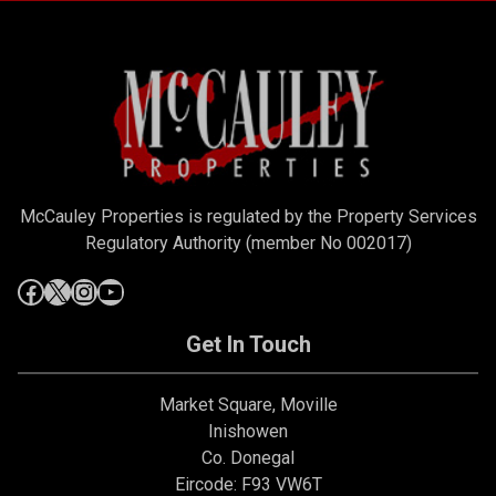
McCauley Properties is regulated by the Property Services
Regulatory Authority (member No 002017)
Get In Touch
Market Square, Moville
Inishowen
Co. Donegal
Eircode: F93 VW6T