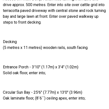
drive approx. 500 metres. Enter into site over cattle grid into
terracotta paved driveway with central stone and rock turning
bay and large lawn at front. Enter over paved walkway up
steps to front decking.
Decking
(5 metres x 11 metres) wooden rails, south facing.
Entrance Porch - 3'10" (1.17m) x 3'4" (1.02m)
Solid oak floor, enter into;
Circular Sun Bay - 25'6" (7.77m) x 13'0" (3.96m)
Oak laminate floor, (8`6``) ceiling apex, enter into;