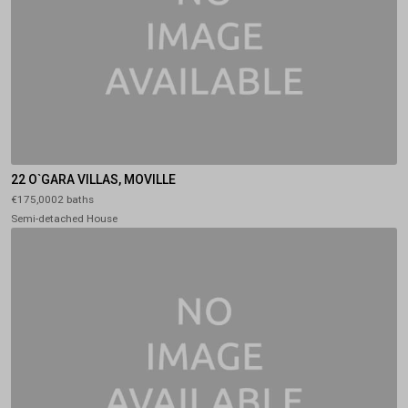
22 O`GARA VILLAS, MOVILLE
€175,0002 baths
Semi-detached House