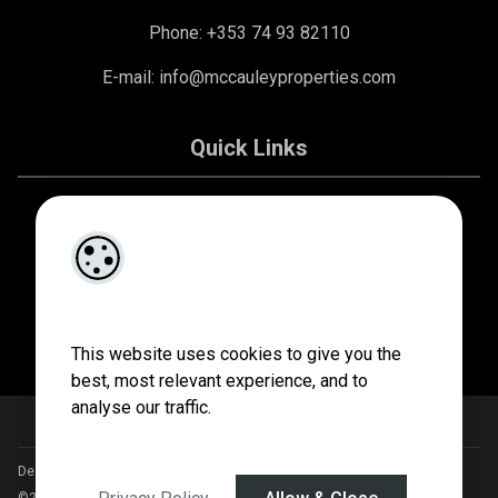
Phone: +353 74 93 82110
E-mail:
info@mccauleyproperties.com
Quick Links
About Us
Contact Us
Privacy Policy
This website uses cookies to give you the
best, most relevant experience, and to
analyse our traffic.
Designed by
4Property
&
Acquaint CRM
- Ireland’s No 1
Property CRM
.