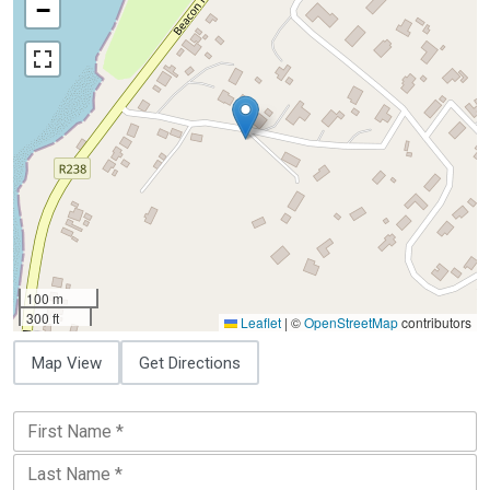
−
100 m
300 ft
Leaflet
|
©
OpenStreetMap
contributors
Map View
Get Directions