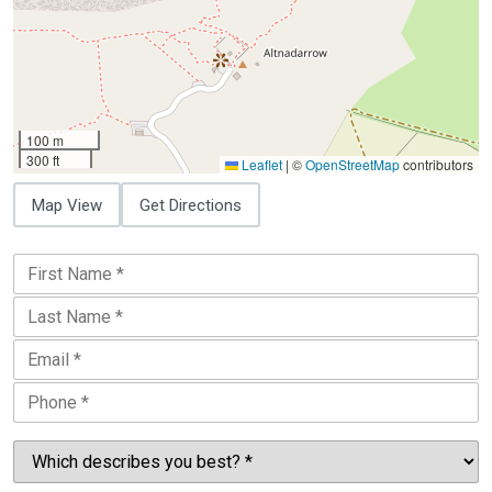
100 m
300 ft
Leaflet
|
©
OpenStreetMap
contributors
Map View
Get Directions