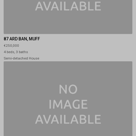
87 ARD BAN, MUFF
€250,000
4 beds, 3 baths
Semi-detached House