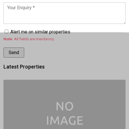
Alert me on similar properties
Note:
All fields are mandatory.
Latest Properties