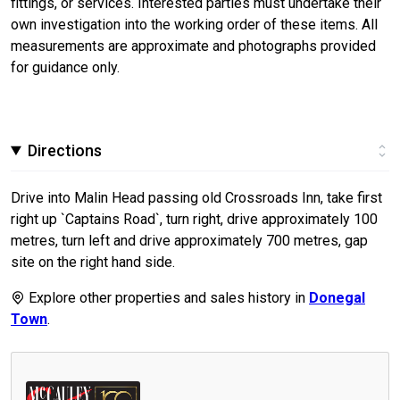
fittings, or services. Interested parties must undertake their
own investigation into the working order of these items. All
measurements are approximate and photographs provided
for guidance only.
Directions
Drive into Malin Head passing old Crossroads Inn, take first
right up `Captains Road`, turn right, drive approximately 100
metres, turn left and drive approximately 700 metres, gap
site on the right hand side.
Explore other properties and sales history in
Donegal
Town
.