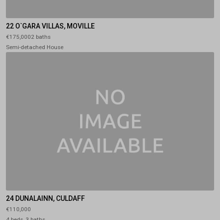
22 O`GARA VILLAS, MOVILLE
€175,0002 baths
Semi-detached House
24 DUNALAINN, CULDAFF
€110,000
4 beds, 3 baths