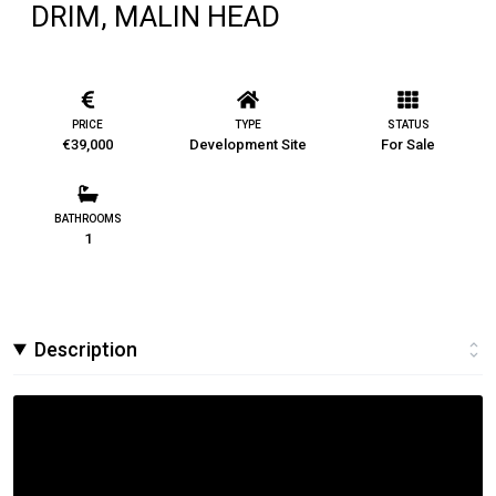
DRIM, MALIN HEAD
PRICE
TYPE
STATUS
€39,000
Development Site
For Sale
BATHROOMS
1
Description