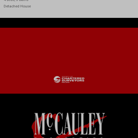
Detached House