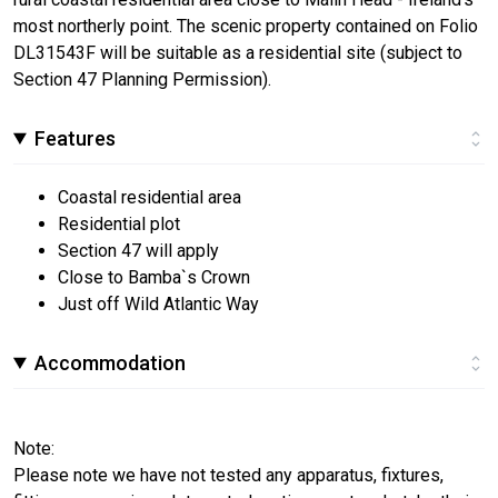
most northerly point. The scenic property contained on Folio
DL31543F will be suitable as a residential site (subject to
Section 47 Planning Permission).
Features
Coastal residential area
Residential plot
Section 47 will apply
Close to Bamba`s Crown
Just off Wild Atlantic Way
Accommodation
Note:
Please note we have not tested any apparatus, fixtures,