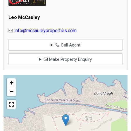
Leo McCauley
info@mccauleyproperties.com
Call Agent
Make Property Enquiry
+
−