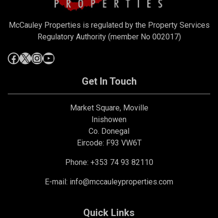
McCauley Properties is regulated by the Property Services
Regulatory Authority (member No 002017)
Get In Touch
Market Square, Moville
Inishowen
Co. Donegal
Eircode: F93 VW6T
Phone: +353 74 93 82110
E-mail:
info@mccauleyproperties.com
Quick Links