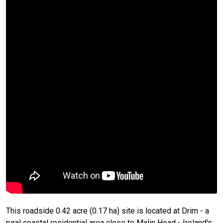
This roadside 0.42 acre (0.17 ha) site is located at Drim - a
rural coastal residential area close to Malin Head - Ireland's