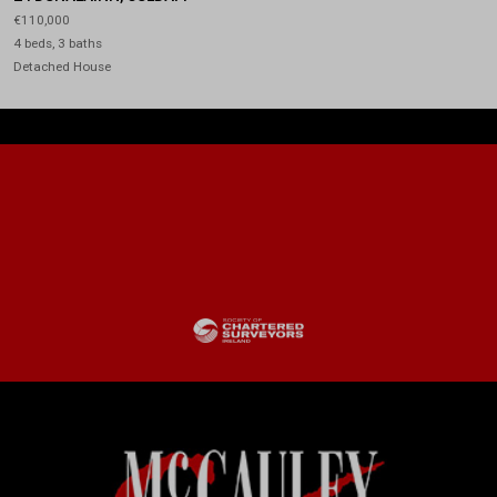
€110,000
4 beds, 3 baths
Detached House