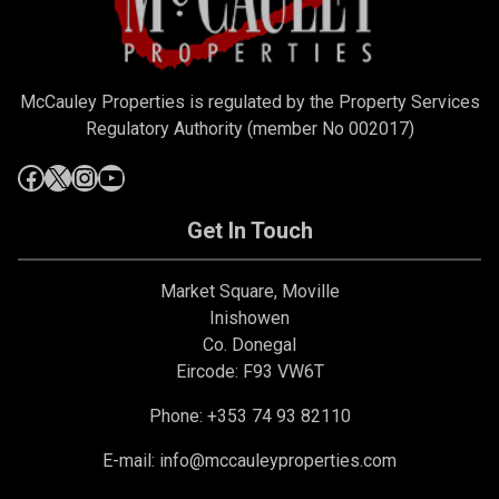
McCauley Properties is regulated by the Property Services
Regulatory Authority (member No 002017)
Get In Touch
Market Square, Moville
Inishowen
Co. Donegal
Eircode: F93 VW6T
Phone: +353 74 93 82110
E-mail:
info@mccauleyproperties.com