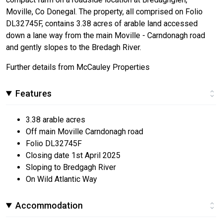
Moville, Co Donegal. The property, all comprised on Folio
DL32745F, contains 3.38 acres of arable land accessed
down a lane way from the main Moville - Carndonagh road
and gently slopes to the Bredagh River.
Further details from McCauley Properties
Features
3.38 arable acres
Off main Moville Carndonagh road
Folio DL32745F
Closing date 1st April 2025
Sloping to Bredgagh River
On Wild Atlantic Way
Accommodation