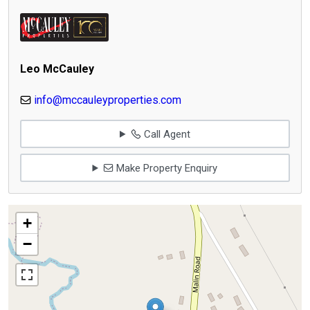
Leo McCauley
info@mccauleyproperties.com
Call Agent
Make Property Enquiry
+
−