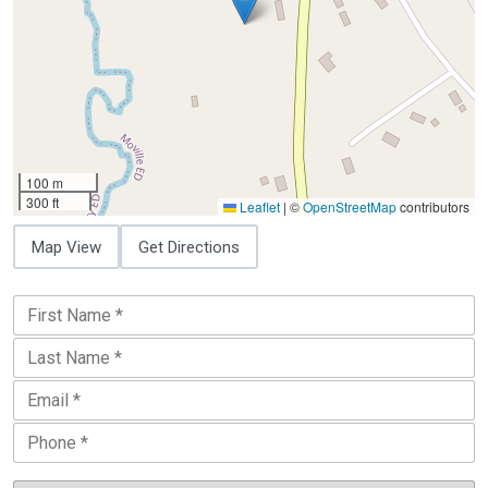
100 m
300 ft
Leaflet
|
©
OpenStreetMap
contributors
Map View
Get Directions