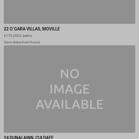
22 O`GARA VILLAS, MOVILLE
€175,0002 baths
Semi-detached House
24 DUNALAINN, CULDAFF