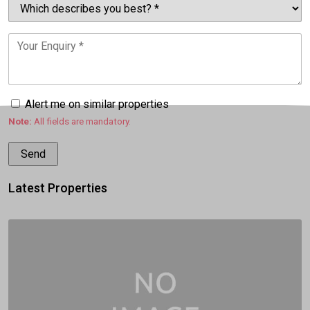
Alert me on similar properties
Note:
All fields are mandatory.
Latest Properties