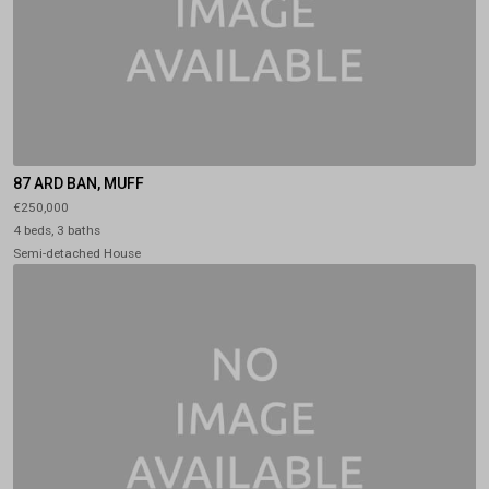
87 ARD BAN, MUFF
€250,000
4 beds, 3 baths
Semi-detached House