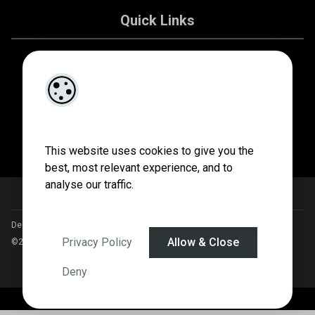
Quick Links
About Us
Contact Us
Privacy Policy
This website uses cookies to give you the
best, most relevant experience, and to
analyse our traffic.
Designed by
4Property
&
Acquaint CRM
- Ireland’s No 1
Property CRM
.
Privacy Policy
Allow & Close
©2026.
Agent Login
Deny