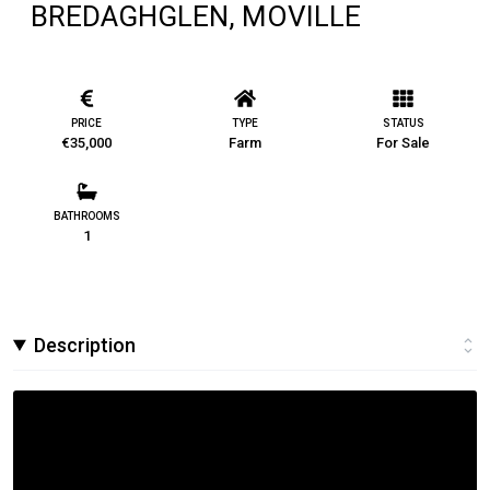
BREDAGHGLEN, MOVILLE
PRICE
TYPE
STATUS
€35,000
Farm
For Sale
BATHROOMS
1
Description