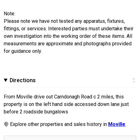
Note:
Please note we have not tested any apparatus, fixtures,
fittings, or services. Interested parties must undertake their
own investigation into the working order of these items. All
measurements are approximate and photographs provided
for guidance only.
Directions
From Moville drive out Carndonagh Road c 2 miles, this
property is on the left hand side accessed down lane just
before 2 roadside bungalows
Explore other properties and sales history in
Moville
.