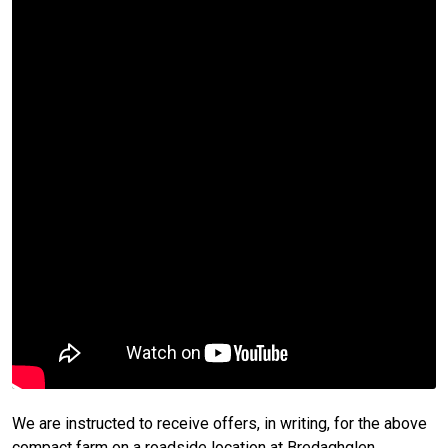
We are instructed to receive offers, in writing, for the above
compact farm on a roadside location at Bredaghglen,