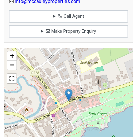
info@mccauleyproperties.com
Call Agent
Make Property Enquiry
+
−