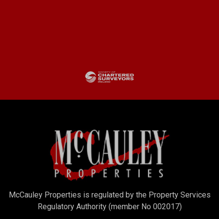
McCauley Properties is regulated by the Property Services
Regulatory Authority (member No 002017)