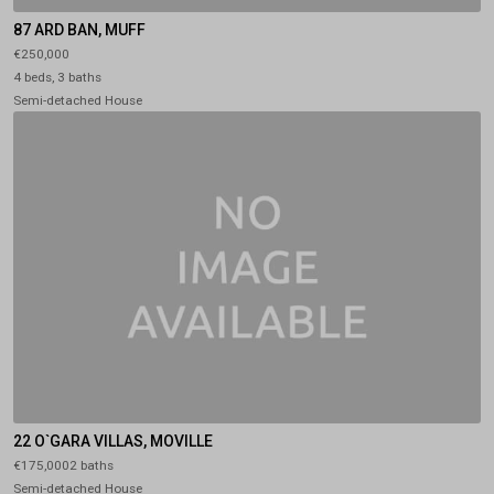
87 ARD BAN, MUFF
€250,000
4 beds, 3 baths
Semi-detached House
22 O`GARA VILLAS, MOVILLE
€175,0002 baths
Semi-detached House