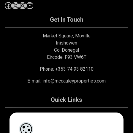
Get In Touch
Market Square, Moville
Inishowen
Co. Donegal
Eircode: F93 VW6T
Phone: +353 74 93 82110
E-mail:
info@mccauleyproperties.com
Quick Links
About Us
Contact Us