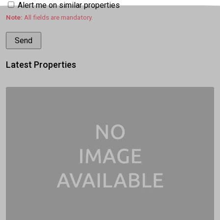
Alert me on similar properties
Note:
All fields are mandatory.
Latest Properties