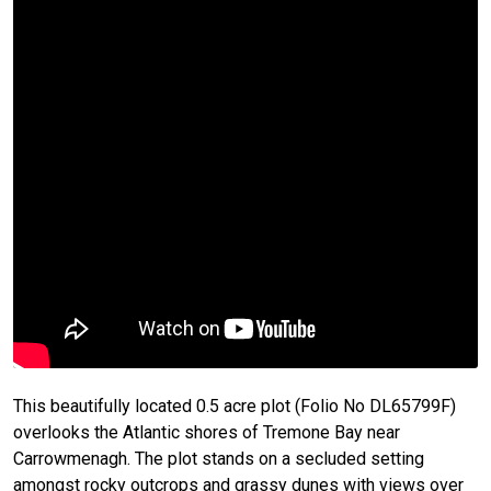
This beautifully located 0.5 acre plot (Folio No DL65799F)
overlooks the Atlantic shores of Tremone Bay near
Carrowmenagh. The plot stands on a secluded setting
amongst rocky outcrops and grassy dunes with views over