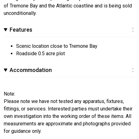
of Tremone Bay and the Atlantic coastline and is being sold
unconditionally.
Features
Scenic location close to Tremone Bay
Roadside 0.5 acre plot
Accommodation
Note:
Please note we have not tested any apparatus, fixtures,
fittings, or services. Interested parties must undertake their
own investigation into the working order of these items. All
measurements are approximate and photographs provided
for guidance only.