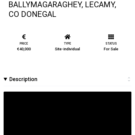
BALLYMAGARAGHEY, LECAMY,
CO DONEGAL
PRICE
TYPE
STATUS
€40,000
Site-individual
For Sale
Description