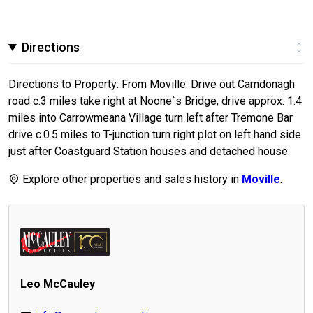
Directions
Directions to Property: From Moville: Drive out Carndonagh
road c.3 miles take right at Noone`s Bridge, drive approx. 1.4
miles into Carrowmeana Village turn left after Tremone Bar
drive c.0.5 miles to T-junction turn right plot on left hand side
just after Coastguard Station houses and detached house
Explore other properties and sales history in
Moville
.
Leo McCauley