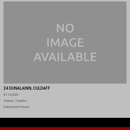
24 DUNALAINN, CULDAFF
€110,000
4 beds, 3 baths
Detached House