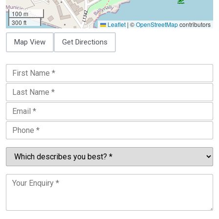
100 m
300 ft
Leaflet
|
©
OpenStreetMap
contributors
Map View
Get Directions