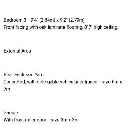
Bedroom 3 - 9'4" (2.84m) x 9'2" (2.79m)
Front facing with oak laminate flooring, 8`7` high ceiling.
External Area
Rear Enclosed Yard
Concreted, with side gable vehicular entrance - size 6m x
7m
Garage
With front roller door - size 3m x 3m