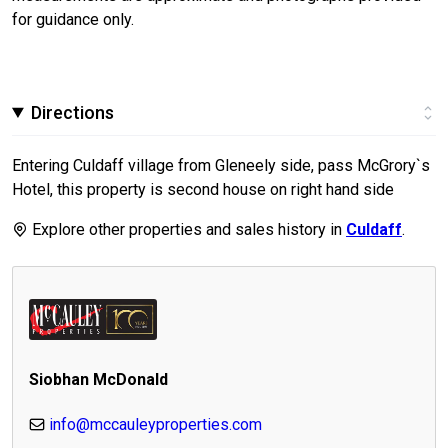
for guidance only.
Directions
Entering Culdaff village from Gleneely side, pass McGrory`s
Hotel, this property is second house on right hand side
Explore other properties and sales history in
Culdaff
.
Siobhan McDonald
info@mccauleyproperties.com