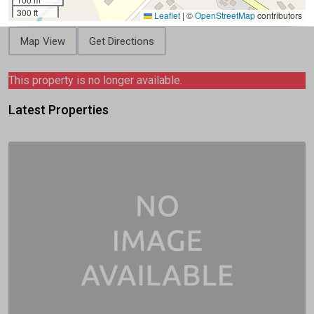
300 ft
Leaflet
|
©
OpenStreetMap
contributors
Map View
Get Directions
This property is no longer available.
Latest Properties