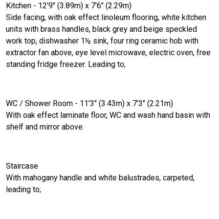
Kitchen - 12'9" (3.89m) x 7'6" (2.29m)
Side facing, with oak effect linoleum flooring, white kitchen
units with brass handles, black grey and beige speckled
work top, dishwasher 1½ sink, four ring ceramic hob with
extractor fan above, eye level microwave, electric oven, free
standing fridge freezer. Leading to;
WC / Shower Room - 11'3" (3.43m) x 7'3" (2.21m)
With oak effect laminate floor, WC and wash hand basin with
shelf and mirror above.
Staircase
With mahogany handle and white balustrades, carpeted,
leading to;