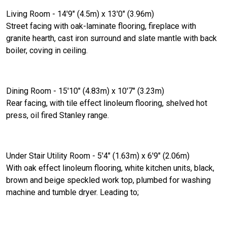
Living Room - 14'9" (4.5m) x 13'0" (3.96m)
Street facing with oak-laminate flooring, fireplace with
granite hearth, cast iron surround and slate mantle with back
boiler, coving in ceiling.
Dining Room - 15'10" (4.83m) x 10'7" (3.23m)
Rear facing, with tile effect linoleum flooring, shelved hot
press, oil fired Stanley range.
Under Stair Utility Room - 5'4" (1.63m) x 6'9" (2.06m)
With oak effect linoleum flooring, white kitchen units, black,
brown and beige speckled work top, plumbed for washing
machine and tumble dryer. Leading to;