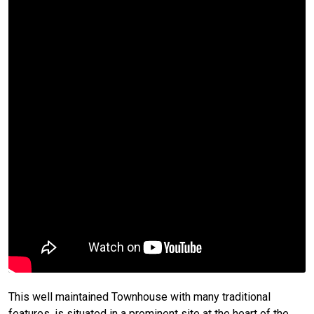
This well maintained Townhouse with many traditional
features, is situated in a prominent site at the heart of the