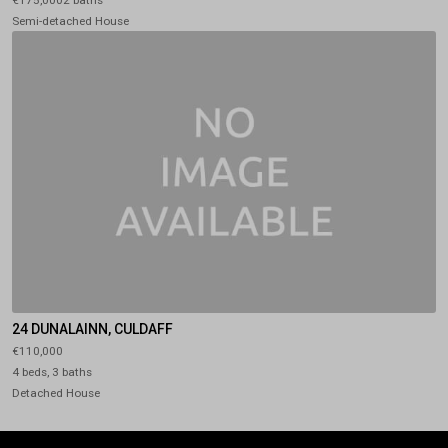
Semi-detached House
24 DUNALAINN, CULDAFF
€110,000
4 beds, 3 baths
Detached House