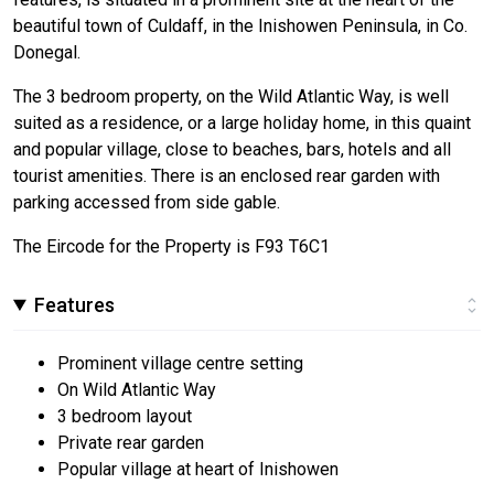
beautiful town of Culdaff, in the Inishowen Peninsula, in Co.
Donegal.
The 3 bedroom property, on the Wild Atlantic Way, is well
suited as a residence, or a large holiday home, in this quaint
and popular village, close to beaches, bars, hotels and all
tourist amenities. There is an enclosed rear garden with
parking accessed from side gable.
The Eircode for the Property is F93 T6C1
Features
Prominent village centre setting
On Wild Atlantic Way
3 bedroom layout
Private rear garden
Popular village at heart of Inishowen