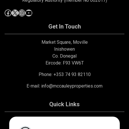
Regulatory Authority (member No 002017)
Get In Touch
Market Square, Moville
Inishowen
Co. Donegal
Eircode: F93 VW6T
Phone: +353 74 93 82110
E-mail:
info@mccauleyproperties.com
Quick Links
About Us