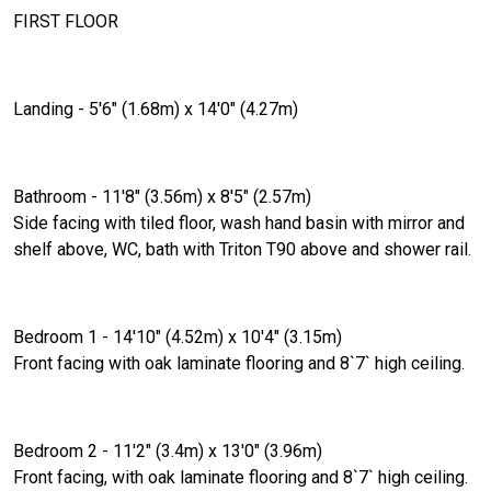
FIRST FLOOR
Landing - 5'6" (1.68m) x 14'0" (4.27m)
Bathroom - 11'8" (3.56m) x 8'5" (2.57m)
Side facing with tiled floor, wash hand basin with mirror and
shelf above, WC, bath with Triton T90 above and shower rail.
Bedroom 1 - 14'10" (4.52m) x 10'4" (3.15m)
Front facing with oak laminate flooring and 8`7` high ceiling.
Bedroom 2 - 11'2" (3.4m) x 13'0" (3.96m)
Front facing, with oak laminate flooring and 8`7` high ceiling.