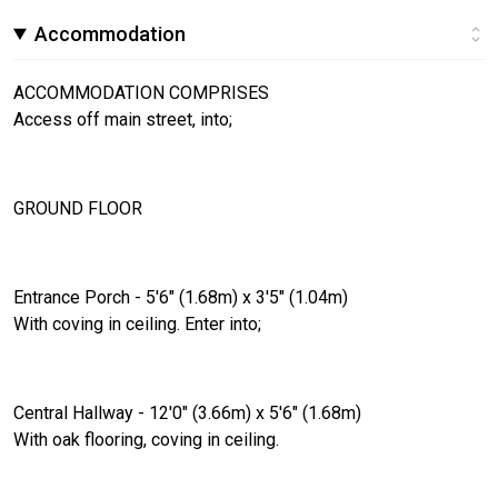
Accommodation
ACCOMMODATION COMPRISES
Access off main street, into;
GROUND FLOOR
Entrance Porch - 5'6" (1.68m) x 3'5" (1.04m)
With coving in ceiling. Enter into;
Central Hallway - 12'0" (3.66m) x 5'6" (1.68m)
With oak flooring, coving in ceiling.