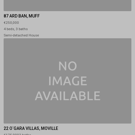
87 ARD BAN, MUFF
€250,000
4 beds, 3 baths
Semi-detached House
22 O`GARA VILLAS, MOVILLE
€175,0002 baths