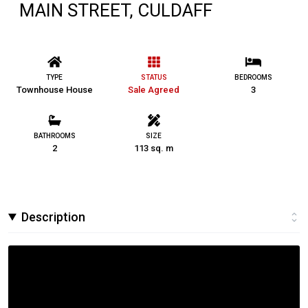
MAIN STREET, CULDAFF
TYPE
STATUS
BEDROOMS
Townhouse House
Sale Agreed
3
BATHROOMS
SIZE
2
113 sq. m
Description