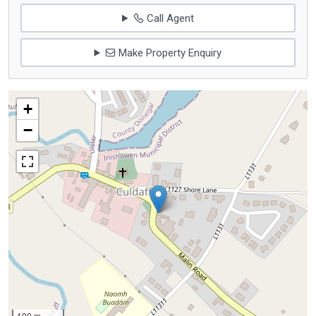
Call Agent
Make Property Enquiry
+
−
100 m