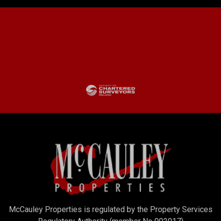
McCauley Properties is regulated by the Property Services