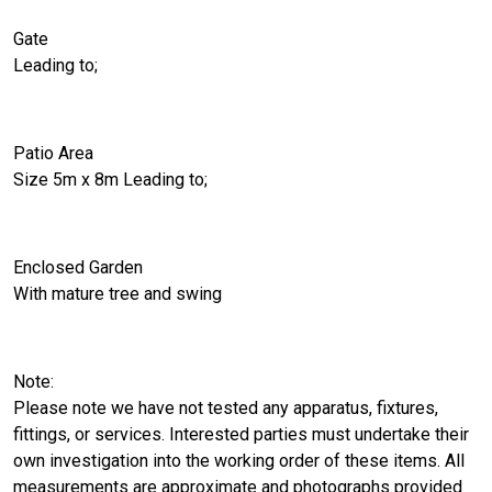
Gate
Leading to;
Patio Area
Size 5m x 8m Leading to;
Enclosed Garden
With mature tree and swing
Note:
Please note we have not tested any apparatus, fixtures,
fittings, or services. Interested parties must undertake their
own investigation into the working order of these items. All
measurements are approximate and photographs provided