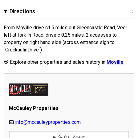
Directions
From Moville drive c1.5 miles out Greencastle Road, Veer
left at fork in Road, drive c 0.25 miles, 2 accesses to
property on right hand side (across entrance sign to
`CrockaulinDrive`)
Explore other properties and sales history in
Moville
.
McCauley Properties
info@mccauleyproperties.com
Call Agent