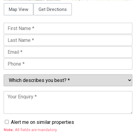
Map View
Get Directions
Alert me on similar properties
Note:
All fields are mandatory.