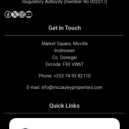
Regulatory Authority (member No 002017)
Get In Touch
Market Square, Moville
Inishowen
Co. Donegal
Eircode: F93 VW6T
Phone: +353 74 93 82110
E-mail:
info@mccauleyproperties.com
Quick Links
About Us