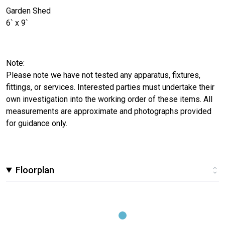
Garden Shed
6` x 9`
Note:
Please note we have not tested any apparatus, fixtures,
fittings, or services. Interested parties must undertake their
own investigation into the working order of these items. All
measurements are approximate and photographs provided
for guidance only.
Floorplan