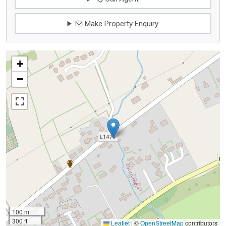
Make Property Enquiry
+
−
100 m
300 ft
Leaflet
|
©
OpenStreetMap
contributors