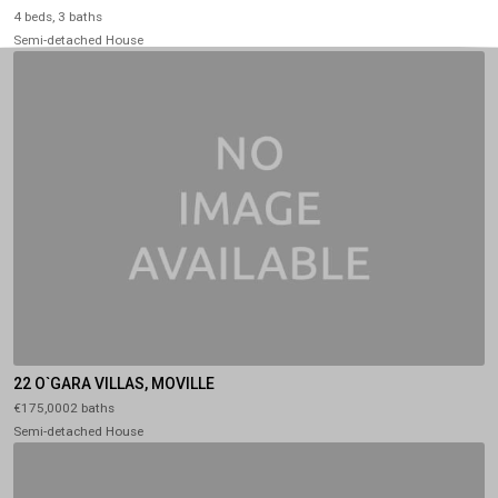
4 beds, 3 baths
Semi-detached House
22 O`GARA VILLAS, MOVILLE
€175,0002 baths
Semi-detached House