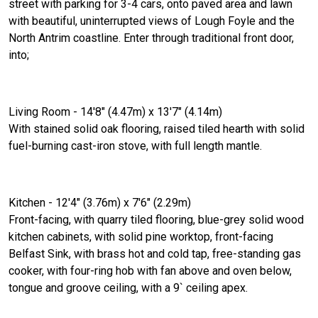
street with parking for 3-4 cars, onto paved area and lawn
with beautiful, uninterrupted views of Lough Foyle and the
North Antrim coastline. Enter through traditional front door,
into;
Living Room - 14'8" (4.47m) x 13'7" (4.14m)
With stained solid oak flooring, raised tiled hearth with solid
fuel-burning cast-iron stove, with full length mantle.
Kitchen - 12'4" (3.76m) x 7'6" (2.29m)
Front-facing, with quarry tiled flooring, blue-grey solid wood
kitchen cabinets, with solid pine worktop, front-facing
Belfast Sink, with brass hot and cold tap, free-standing gas
cooker, with four-ring hob with fan above and oven below,
tongue and groove ceiling, with a 9` ceiling apex.