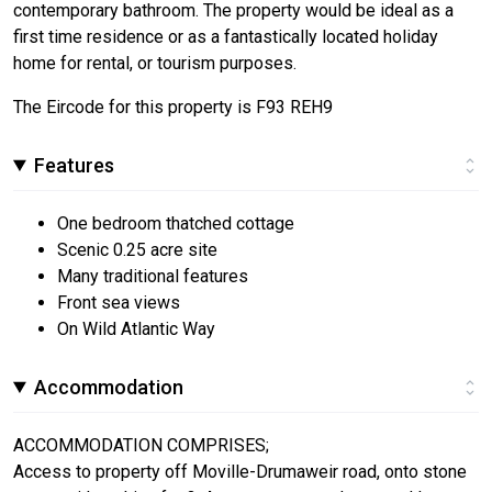
contemporary bathroom. The property would be ideal as a
first time residence or as a fantastically located holiday
home for rental, or tourism purposes.
The Eircode for this property is F93 REH9
Features
One bedroom thatched cottage
Scenic 0.25 acre site
Many traditional features
Front sea views
On Wild Atlantic Way
Accommodation
ACCOMMODATION COMPRISES;
Access to property off Moville-Drumaweir road, onto stone