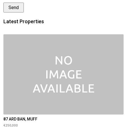
Latest Properties
87 ARD BAN, MUFF
€250,000