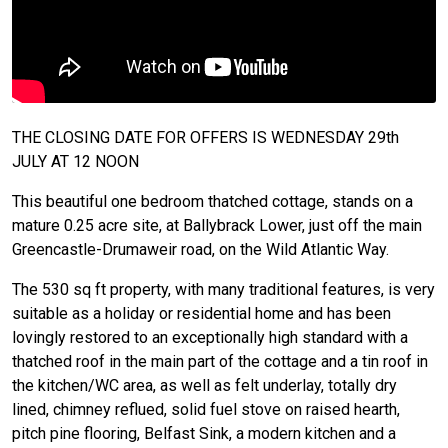
THE CLOSING DATE FOR OFFERS IS WEDNESDAY 29th
JULY AT 12 NOON
This beautiful one bedroom thatched cottage, stands on a
mature 0.25 acre site, at Ballybrack Lower, just off the main
Greencastle-Drumaweir road, on the Wild Atlantic Way.
The 530 sq ft property, with many traditional features, is very
suitable as a holiday or residential home and has been
lovingly restored to an exceptionally high standard with a
thatched roof in the main part of the cottage and a tin roof in
the kitchen/WC area, as well as felt underlay, totally dry
lined, chimney reflued, solid fuel stove on raised hearth,
pitch pine flooring, Belfast Sink, a modern kitchen and a