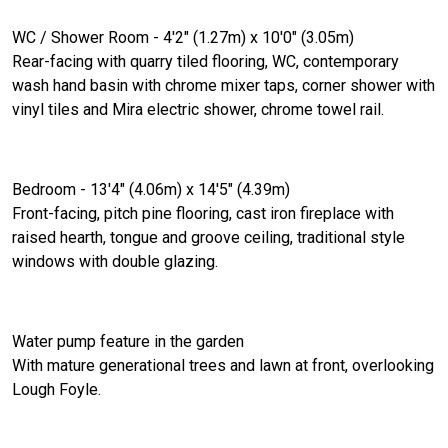
WC / Shower Room - 4'2" (1.27m) x 10'0" (3.05m)
Rear-facing with quarry tiled flooring, WC, contemporary
wash hand basin with chrome mixer taps, corner shower with
vinyl tiles and Mira electric shower, chrome towel rail.
Bedroom - 13'4" (4.06m) x 14'5" (4.39m)
Front-facing, pitch pine flooring, cast iron fireplace with
raised hearth, tongue and groove ceiling, traditional style
windows with double glazing.
Water pump feature in the garden
With mature generational trees and lawn at front, overlooking
Lough Foyle.