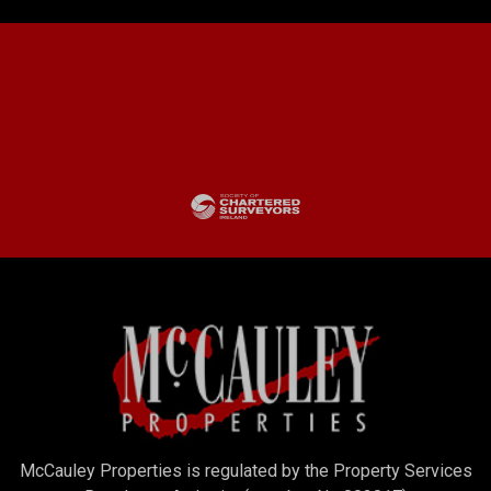
McCauley Properties is regulated by the Property Services