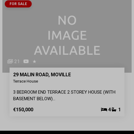
FOR SALE
21
★
29 MALIN ROAD, MOVILLE
Terrace House
3 BEDROOM END TERRACE 2 STOREY HOUSE (WITH
BASEMENT BELOW)…
€150,000
4
1