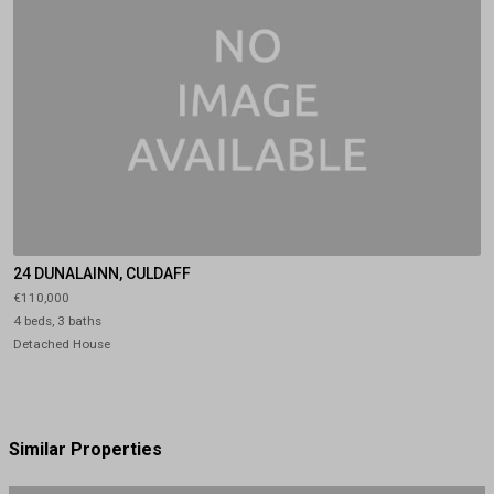
24 DUNALAINN, CULDAFF
€110,000
4 beds, 3 baths
Detached House
Similar Properties