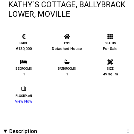
KATHY`S COTTAGE, BALLYBRACK
LOWER, MOVILLE
PRICE
TYPE
STATUS
€130,000
Detached House
For Sale
BEDROOMS
BATHROOMS
SIZE
1
1
49 sq. m
FLOORPLAN
View Now
Description