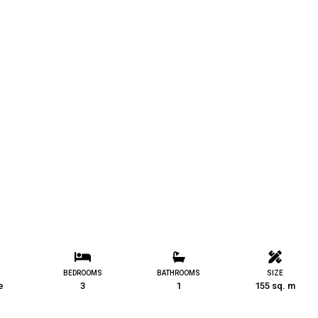
BEDROOMS
BATHROOMS
SIZE
e
3
1
155 sq. m