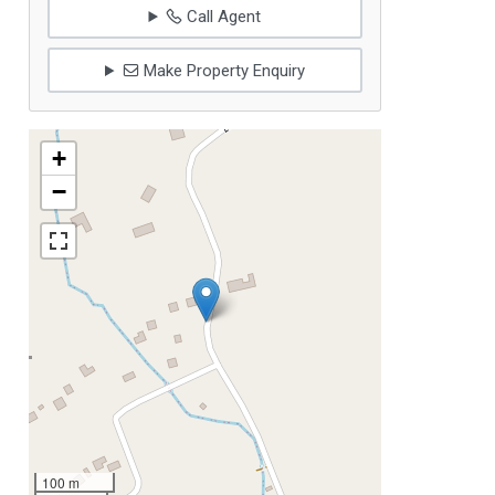
Call Agent
Make Property Enquiry
+
−
100 m