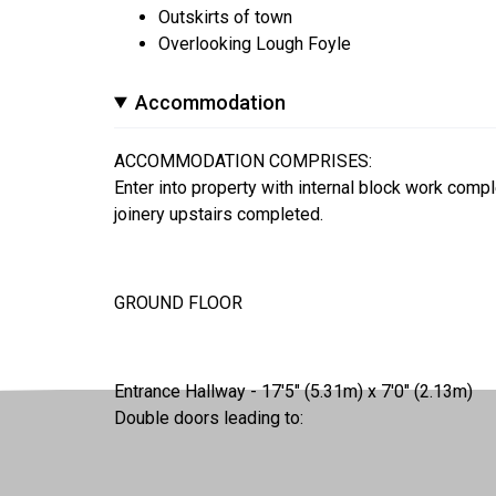
Outskirts of town
Overlooking Lough Foyle
Accommodation
ACCOMMODATION COMPRISES:
Enter into property with internal block work complet
joinery upstairs completed.
GROUND FLOOR
Entrance Hallway - 17'5" (5.31m) x 7'0" (2.13m)
Double doors leading to: