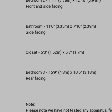
Bedroom 2 - 11'1" (3.38m) x 12'10" (3.91m)
Front and side facing.
Bathroom - 11'0" (3.35m) x 7'10" (2.39m)
Side facing
Closet - 5'0" (1.52m) x 5'7" (1.7m)
Bedroom 3 - 15'9" (4.8m) x 10'5" (3.18m)
Rear facing.
Note:
Please note we have not tested any apparatus, fixt