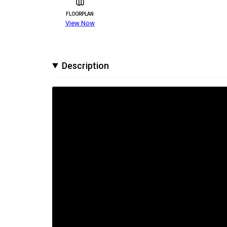
FLOORPLAN
View Now
Description