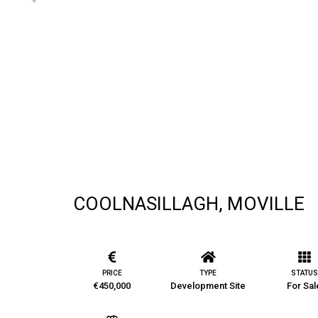
COOLNASILLAGH, MOVILLE
PRICE
TYPE
STATUS
€450,000
Development Site
For Sal