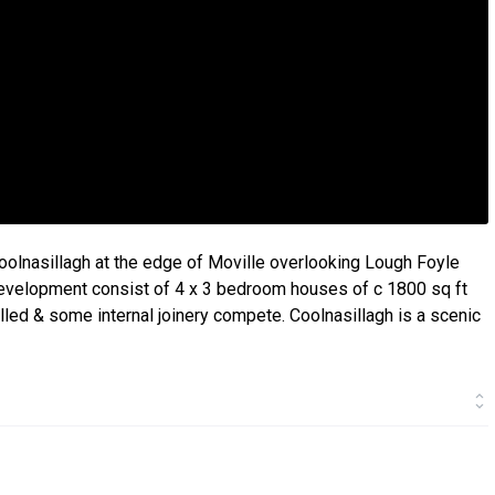
Coolnasillagh at the edge of Moville overlooking Lough Foyle
evelopment consist of 4 x 3 bedroom houses of c 1800 sq ft
led & some internal joinery compete. Coolnasillagh is a scenic