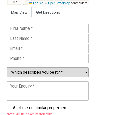
300 ft
Leaflet
|
©
OpenStreetMap
contributors
Map View
Get Directions
Alert me on similar properties
Note:
All fields are mandatory.