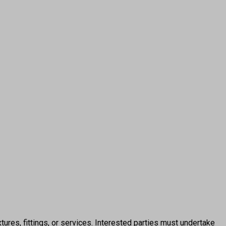
ures, fittings, or services. Interested parties must undertake