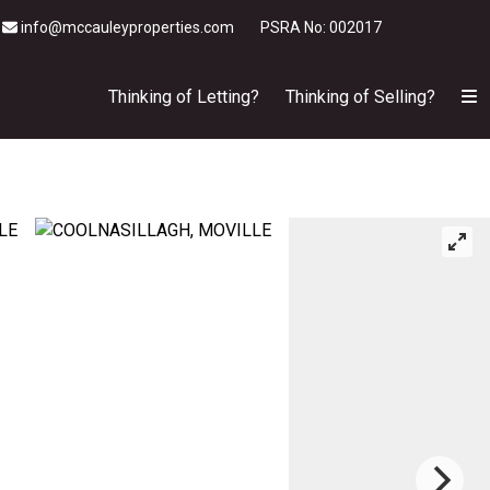
info@mccauleyproperties.com
PSRA No: 002017
Thinking of Letting?
Thinking of Selling?