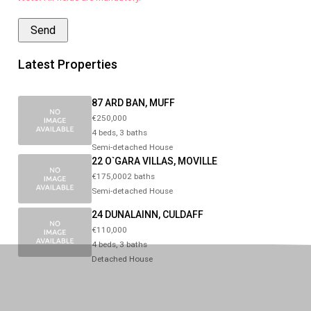
Latest Properties
87 ARD BAN, MUFF
€250,000
4 beds, 3 baths
Semi-detached House
22 O`GARA VILLAS, MOVILLE
€175,0002 baths
Semi-detached House
24 DUNALAINN, CULDAFF
€110,000
4 beds, 3 baths
Detached House