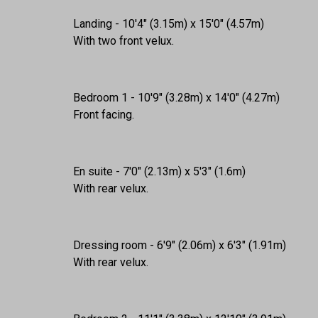
Landing - 10'4" (3.15m) x 15'0" (4.57m)
With two front velux.
Bedroom 1 - 10'9" (3.28m) x 14'0" (4.27m)
Front facing.
En suite - 7'0" (2.13m) x 5'3" (1.6m)
With rear velux.
Dressing room - 6'9" (2.06m) x 6'3" (1.91m)
With rear velux.