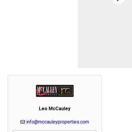
Leo McCauley
info@mccauleyproperties.com