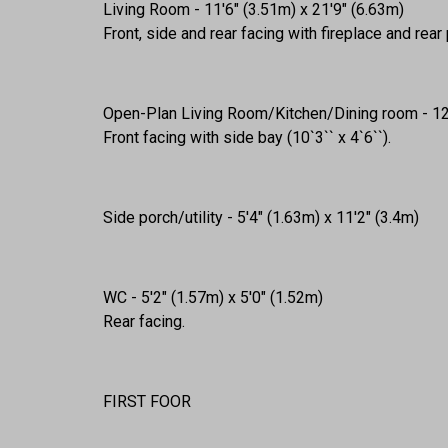
Living Room - 11'6" (3.51m) x 21'9" (6.63m)
Front, side and rear facing with fireplace and rear
Open-Plan Living Room/Kitchen/Dining room - 12'
Front facing with side bay (10`3`` x 4`6``).
Side porch/utility - 5'4" (1.63m) x 11'2" (3.4m)
WC - 5'2" (1.57m) x 5'0" (1.52m)
Rear facing.
FIRST FOOR