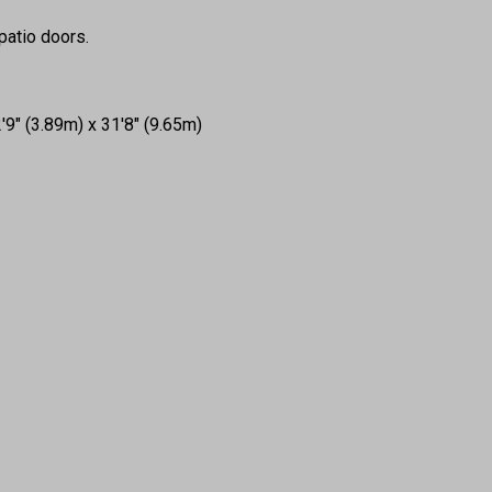
 patio doors.
9" (3.89m) x 31'8" (9.65m)