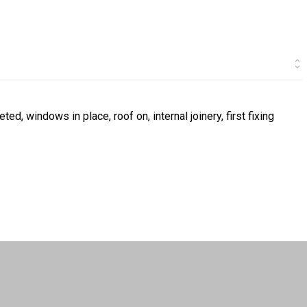
ed, windows in place, roof on, internal joinery, first fixing