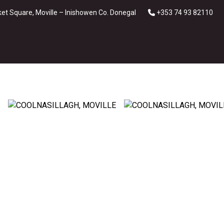
et Square, Moville – Inishowen Co. Donegal
+353 74 93 82110