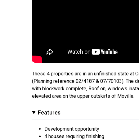
These 4 properties are in an unfinished state at 
(Planning reference 02/4187 & 07/70103). The d
with blockwork complete, Roof on, windows instal
elevated area on the upper outskirts of Moville.
Features
Development opportunity
4 houses requiring finishing