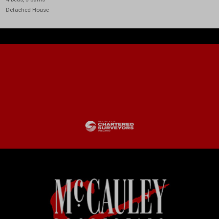
Detached House