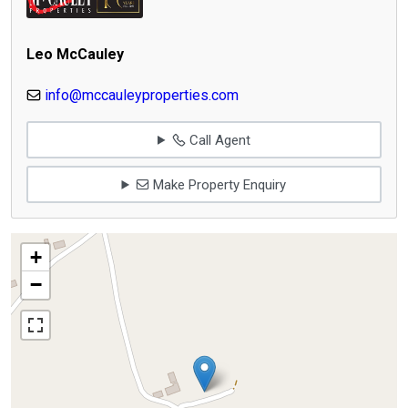
Leo McCauley
info@mccauleyproperties.com
Call Agent
Make Property Enquiry
+
−