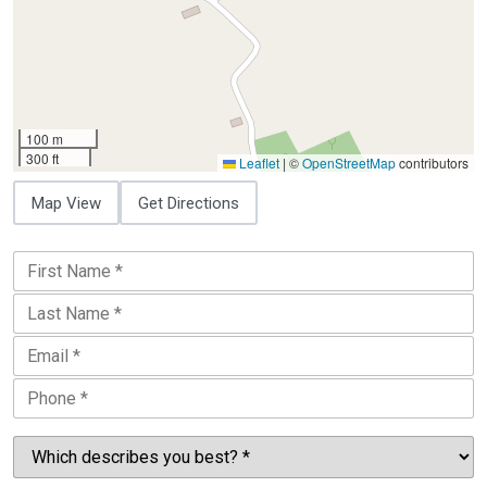
100 m
300 ft
Leaflet
|
©
OpenStreetMap
contributors
Map View
Get Directions