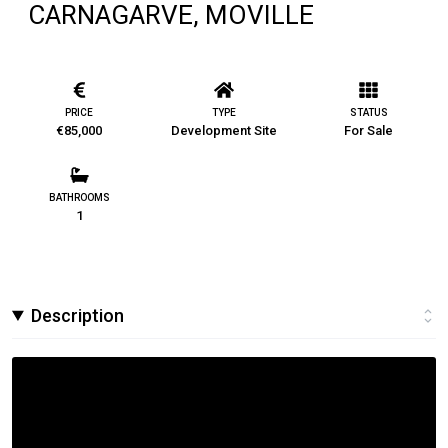
CARNAGARVE, MOVILLE
PRICE
TYPE
STATUS
€85,000
Development Site
For Sale
BATHROOMS
1
Description