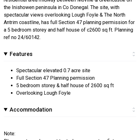
the Inishowen peninsula in Co Donegal. The site, with
spectacular views overlooking Lough Foyle & The North
Antrim coastline, has full Section 47 planning permission for
a 5 bedroom storey and half house of c2600 sq ft. Planning
ref no 24/60142.
Features
Spectacular elevated 0.7 acre site
Full Section 47 Planning permission
5 bedroom storey & half house of 2600 sq ft
Overlooking Lough Foyle
Accommodation
Note: