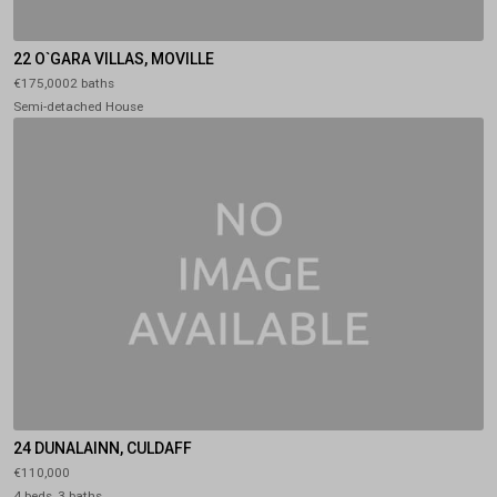
22 O`GARA VILLAS, MOVILLE
€175,0002 baths
Semi-detached House
24 DUNALAINN, CULDAFF
€110,000
4 beds, 3 baths