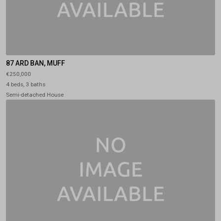
87 ARD BAN, MUFF
€250,000
4 beds, 3 baths
Semi-detached House