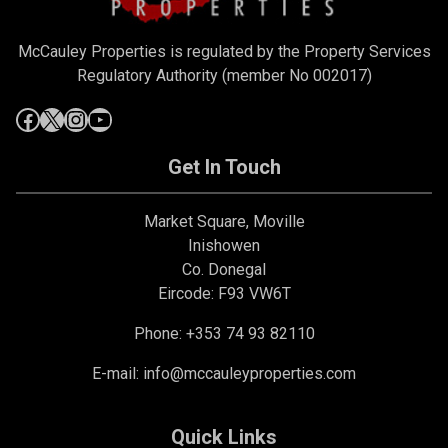
McCauley Properties is regulated by the Property Services
Regulatory Authority (member No 002017)
Get In Touch
Market Square, Moville
Inishowen
Co. Donegal
Eircode: F93 VW6T
Phone: +353 74 93 82110
E-mail:
info@mccauleyproperties.com
Quick Links