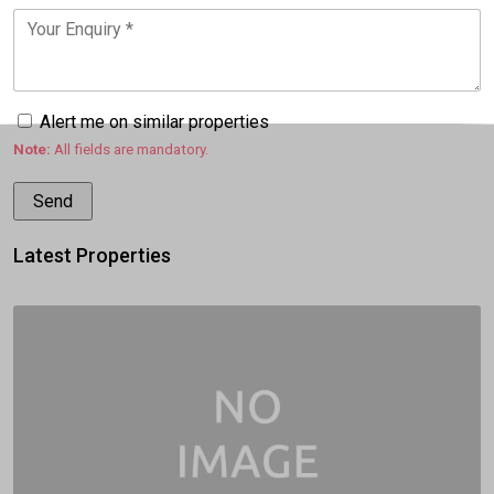
Alert me on similar properties
Note:
All fields are mandatory.
Latest Properties