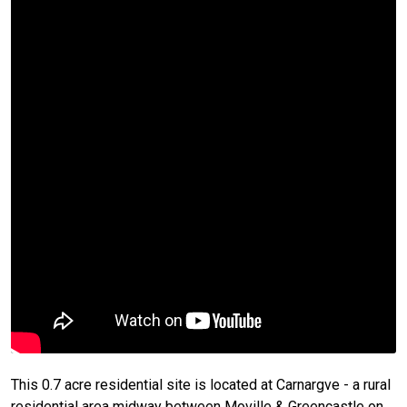
This 0.7 acre residential site is located at Carnargve - a rural
residential area midway between Moville & Greencastle on