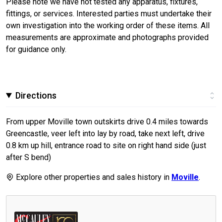
Please note we have not tested any apparatus, fixtures,
fittings, or services. Interested parties must undertake their
own investigation into the working order of these items. All
measurements are approximate and photographs provided
for guidance only.
Directions
From upper Moville town outskirts drive 0.4 miles towards
Greencastle, veer left into lay by road, take next left, drive
0.8 km up hill, entrance road to site on right hand side (just
after S bend)
Explore other properties and sales history in
Moville
.