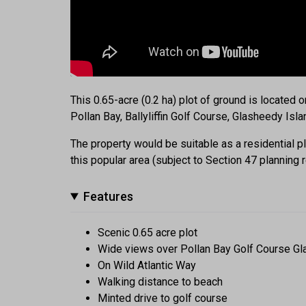
This 0.65-acre (0.2 ha) plot of ground is located o
Pollan Bay, Ballyliffin Golf Course, Glasheedy Isl
The property would be suitable as a residential pl
this popular area (subject to Section 47 planning r
Features
Scenic 0.65 acre plot
Wide views over Pollan Bay Golf Course Gl
On Wild Atlantic Way
Walking distance to beach
Minted drive to golf course