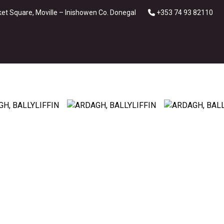
et Square, Moville – Inishowen Co. Donegal
+353 74 93 82110