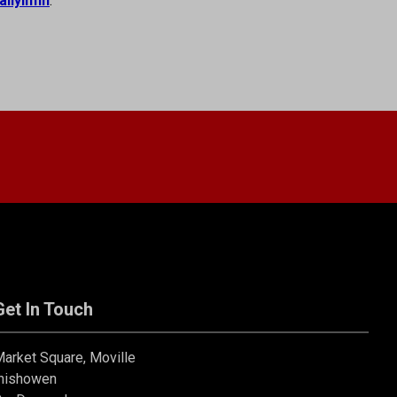
allyliffin
.
Get In Touch
arket Square, Moville
nishowen