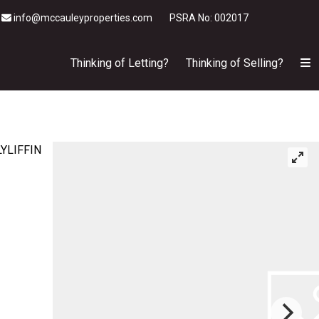
info@mccauleyproperties.com
PSRA No: 002017
Thinking of Letting?
Thinking of Selling?