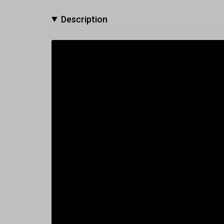
Description