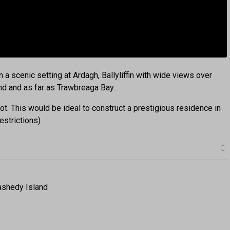
n a scenic setting at Ardagh, Ballyliffin with wide views over
and and as far as Trawbreaga Bay.
ot. This would be ideal to construct a prestigious residence in
estrictions)
ashedy Island