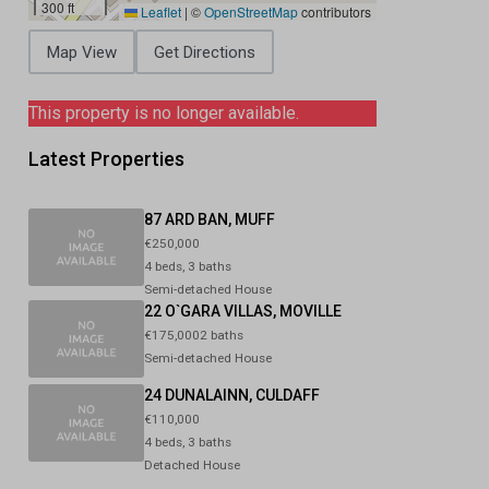
300 ft
Leaflet
|
©
OpenStreetMap
contributors
Map View
Get Directions
This property is no longer available.
Latest Properties
87 ARD BAN, MUFF
€250,000
4 beds, 3 baths
Semi-detached House
22 O`GARA VILLAS, MOVILLE
€175,0002 baths
Semi-detached House
24 DUNALAINN, CULDAFF
€110,000
4 beds, 3 baths
Detached House