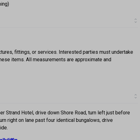
ning)
ures, fittings, or services. Interested parties must undertake
f these items. All measurements are approximate and
ormer Strand Hotel, drive down Shore Road, turn left just before
rn right on lane past four identical bungalows, drive
ide.