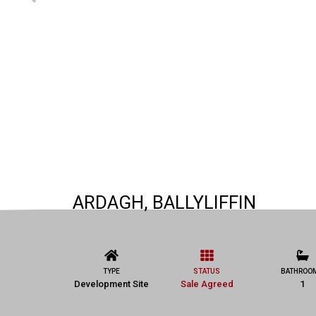
ARDAGH, BALLYLIFFIN
TYPE
STATUS
BATHROO
Development Site
Sale Agreed
1