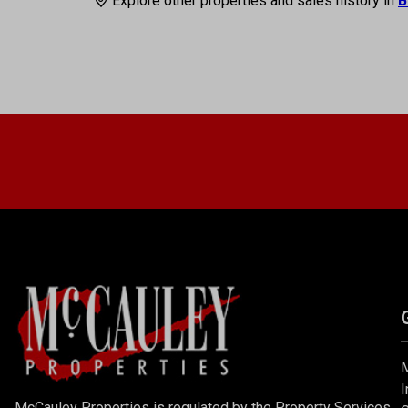
Explore other properties and sales history in
B
M
I
McCauley Properties is regulated by the Property Services