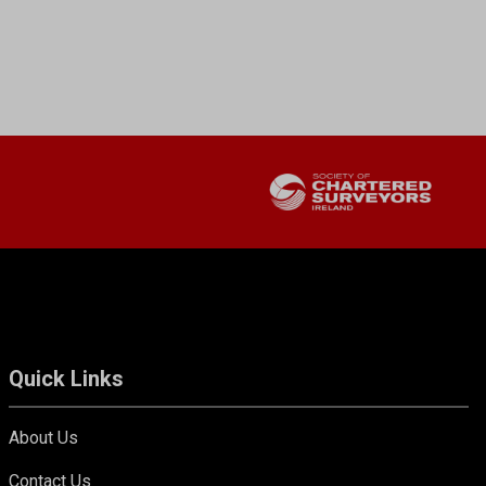
Quick Links
About Us
Contact Us