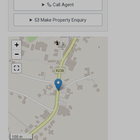
Call Agent
Make Property Enquiry
+
−
100 m