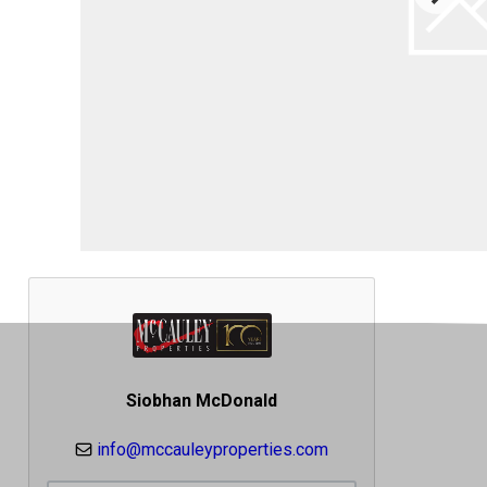
Siobhan McDonald
info@mccauleyproperties.com