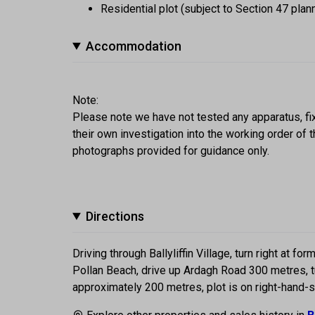
Residential plot (subject to Section 47 plan
Accommodation
Note:
Please note we have not tested any apparatus, fixt
their own investigation into the working order o
photographs provided for guidance only.
Directions
Driving through Ballyliffin Village, turn right at f
Pollan Beach, drive up Ardagh Road 300 metres, tu
approximately 200 metres, plot is on right-hand-s