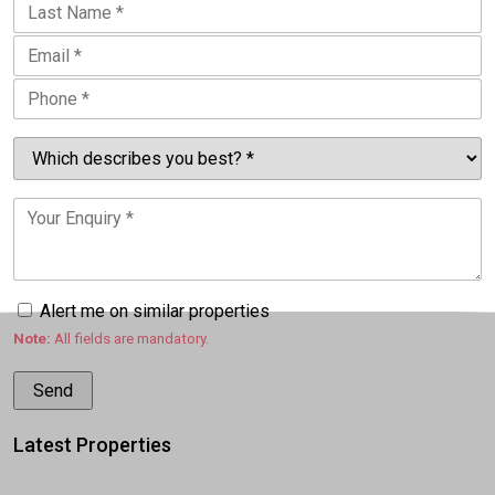
Alert me on similar properties
Note:
All fields are mandatory.
Latest Properties