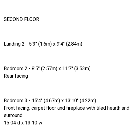
SECOND FLOOR
Landing 2 - 5'3" (1.6m) x 9'4" (2.84m)
Bedroom 2 - 8'5" (2.57m) x 11'7" (3.53m)
Rear facing
Bedroom 3 - 15'4" (4.67m) x 13'10" (4.22m)
Front facing, carpet floor and fireplace with tiled hearth and
surround
15 04 d x 13 10 w