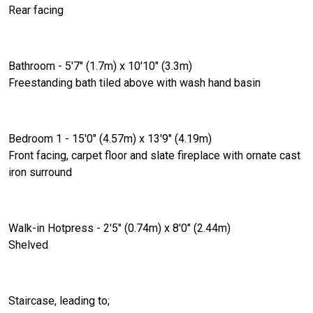
Rear facing
Bathroom - 5'7" (1.7m) x 10'10" (3.3m)
Freestanding bath tiled above with wash hand basin
Bedroom 1 - 15'0" (4.57m) x 13'9" (4.19m)
Front facing, carpet floor and slate fireplace with ornate cast
iron surround
Walk-in Hotpress - 2'5" (0.74m) x 8'0" (2.44m)
Shelved
Staircase, leading to;