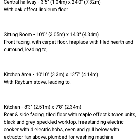
Central hallway - 3'5" (1.04m) x 24'0" (7.32m)
With oak effect linoleum floor
Sitting Room - 10'0" (3.05m) x 14'3" (4.34m)
Front facing, with carpet floor, fireplace with tiled hearth and
surround, leading to;
Kitchen Area - 10'10" (3.3m) x 13'7" (4.14m)
With Rayburn stove, leading to;
Kitchen - 8'3" (2.51m) x 7'8" (2.34m)
Rear & side facing, tiled floor with maple effect kitchen units,
black and grey speckled worktop, freestanding electric
cooker with 4 electric hobs, oven and grill below with
extractor fan above, plumbed for washing machine