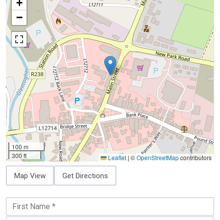
+
−
100 m
300 ft
Leaflet
|
©
OpenStreetMap
contributors
Map View
Get Directions