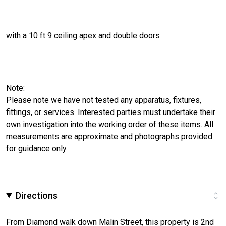
with a 10 ft 9 ceiling apex and double doors
Note:
Please note we have not tested any apparatus, fixtures,
fittings, or services. Interested parties must undertake their
own investigation into the working order of these items. All
measurements are approximate and photographs provided
for guidance only.
Directions
From Diamond walk down Malin Street, this property is 2nd