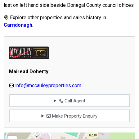
last on left hand side beside Donegal County council offices
Explore other properties and sales history in
Carndonagh
.
Mairead Doherty
info@mccauleyproperties.com
Call Agent
Make Property Enquiry