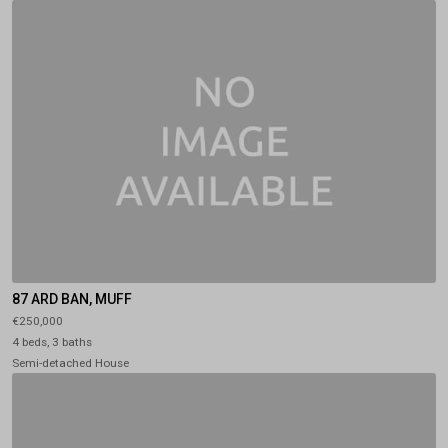
87 ARD BAN, MUFF
€250,000
4 beds, 3 baths
Semi-detached House