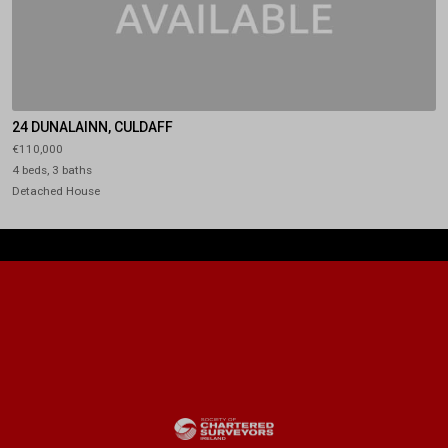
24 DUNALAINN, CULDAFF
€110,000
4 beds, 3 baths
Detached House