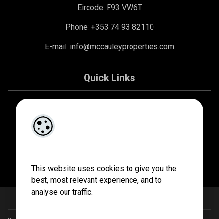
Eircode: F93 VW6T
Phone: +353 74 93 82110
E-mail:
info@mccauleyproperties.com
Quick Links
About Us
Contact Us
Privacy Policy
This website uses cookies to give you the
best, most relevant experience, and to
analyse our traffic.