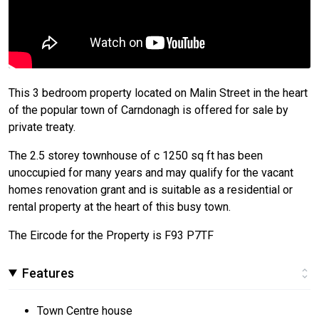
This 3 bedroom property located on Malin Street in the heart
of the popular town of Carndonagh is offered for sale by
private treaty.
The 2.5 storey townhouse of c 1250 sq ft has been
unoccupied for many years and may qualify for the vacant
homes renovation grant and is suitable as a residential or
rental property at the heart of this busy town.
The Eircode for the Property is F93 P7TF
Features
Town Centre house