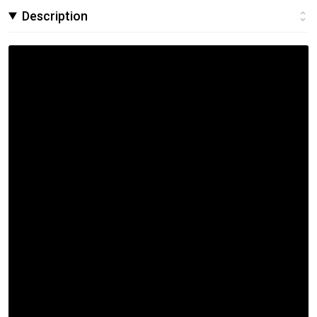
Description