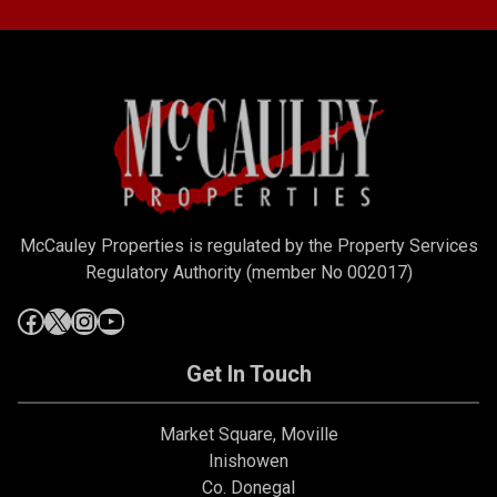
McCauley Properties is regulated by the Property Services
Regulatory Authority (member No 002017)
Get In Touch
Market Square, Moville
Inishowen
Co. Donegal