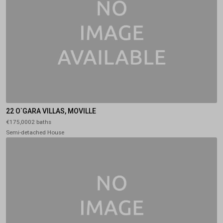
22 O`GARA VILLAS, MOVILLE
€175,0002 baths
Semi-detached House