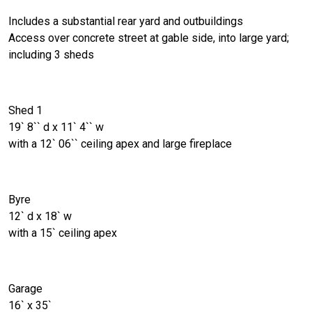
Includes a substantial rear yard and outbuildings
Access over concrete street at gable side, into large yard;
including 3 sheds
Shed 1
19` 8`` d x 11` 4`` w
with a 12` 06`` ceiling apex and large fireplace
Byre
12` d x 18` w
with a 15` ceiling apex
Garage
16` x 35`