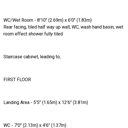
WC/Wet Room - 8'10" (2.69m) x 6'0" (1.83m)
Rear facing, tiled half way up wall, WC, wash hand basin, wet
room effect shower fully tiled
Staircase cabinet, leading to;
FIRST FLOOR
Landing Area - 5'5" (1.65m) x 12'6" (3.81m)
WC - 7'0" (2.13m) x 4'6" (1.37m)