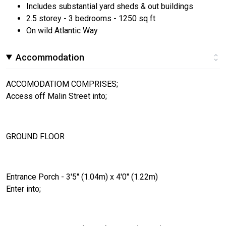
Includes substantial yard sheds & out buildings
2.5 storey - 3 bedrooms - 1250 sq ft
On wild Atlantic Way
Accommodation
ACCOMODATIOM COMPRISES;
Access off Malin Street into;
GROUND FLOOR
Entrance Porch - 3'5" (1.04m) x 4'0" (1.22m)
Enter into;