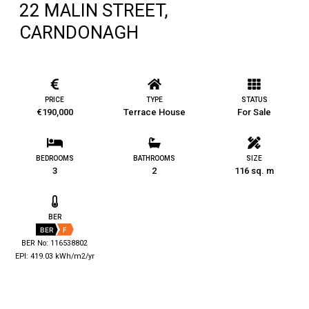
22 MALIN STREET,
CARNDONAGH
PRICE
TYPE
STATUS
€190,000
Terrace House
For Sale
BEDROOMS
BATHROOMS
SIZE
3
2
116 sq. m
BER
BER
F
BER No: 116538802
EPI: 419.03 kWh/m2/yr