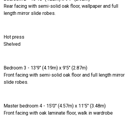
Rear facing with semi-solid oak floor, wallpaper and full
length mirror slide robes.
Hot press
Shelved
Bedroom 3 - 13'9" (4.19m) x 9'5" (2.87m)
Front facing with semi-solid oak floor and full length mirror
slide robes.
Master bedroom 4 - 15'0" (4.57m) x 11'5" (3.48m)
Front facing with oak laminate floor, walk in wardrobe