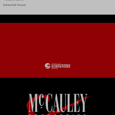
Detached House