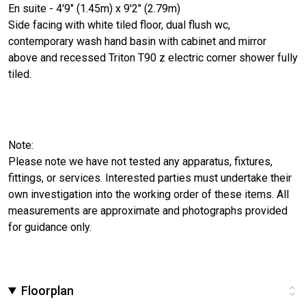
En suite - 4'9" (1.45m) x 9'2" (2.79m)
Side facing with white tiled floor, dual flush wc,
contemporary wash hand basin with cabinet and mirror
above and recessed Triton T90 z electric corner shower fully
tiled.
Note:
Please note we have not tested any apparatus, fixtures,
fittings, or services. Interested parties must undertake their
own investigation into the working order of these items. All
measurements are approximate and photographs provided
for guidance only.
Floorplan