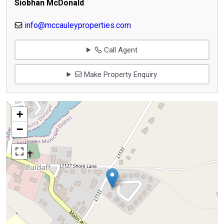
Siobhan McDonald
info@mccauleyproperties.com
Call Agent
Make Property Enquiry
+
−