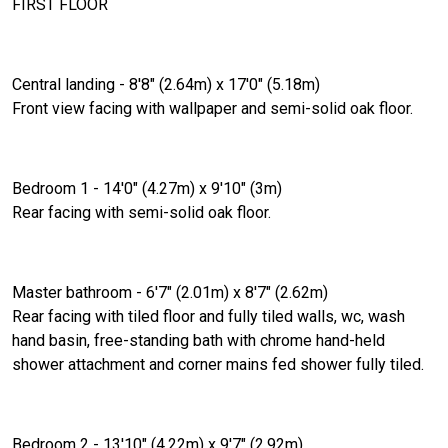
FIRST FLOOR
Central landing - 8'8" (2.64m) x 17'0" (5.18m)
Front view facing with wallpaper and semi-solid oak floor.
Bedroom 1 - 14'0" (4.27m) x 9'10" (3m)
Rear facing with semi-solid oak floor.
Master bathroom - 6'7" (2.01m) x 8'7" (2.62m)
Rear facing with tiled floor and fully tiled walls, wc, wash
hand basin, free-standing bath with chrome hand-held
shower attachment and corner mains fed shower fully tiled.
Bedroom 2 - 13'10" (4.22m) x 9'7" (2.92m)