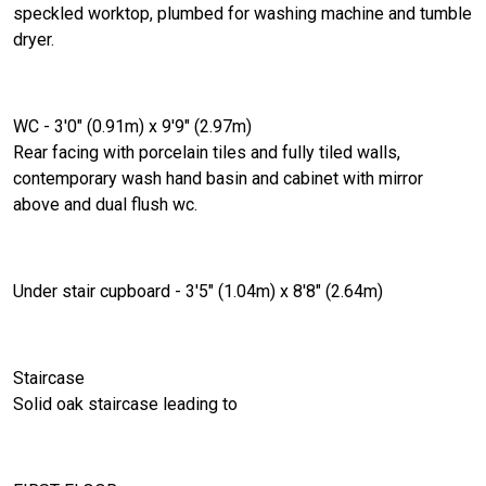
speckled worktop, plumbed for washing machine and tumble
dryer.
WC - 3'0" (0.91m) x 9'9" (2.97m)
Rear facing with porcelain tiles and fully tiled walls,
contemporary wash hand basin and cabinet with mirror
above and dual flush wc.
Under stair cupboard - 3'5" (1.04m) x 8'8" (2.64m)
Staircase
Solid oak staircase leading to