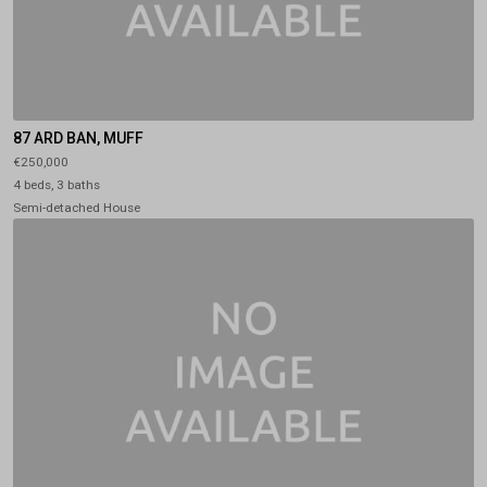
87 ARD BAN, MUFF
€250,000
4 beds, 3 baths
Semi-detached House