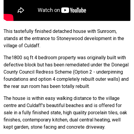
This tastefully finished detached house with Sunroom,
stands at the entrance to Stoneywood development in the
village of Culdaff.
The1800 sq ft 4 bedroom property was originally built with
defective block but has been remediated under the Donegal
County Council Redress Scheme (Option 2 - underpinning
foundations and option 4 completely rebuilt outer walls) and
the rear sun room has been totally rebuilt.
The house is within easy walking distance to the village
centre and Culdaff's beautiful beaches and is offered for
sale in a fully finished state, high quality porcelain tiles, oak
finishes, contemporary kitchen, dual central heating, well
kept garden, stone facing and concrete driveway.