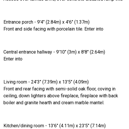
Entrance porch - 9'4" (2.84m) x 4'6" (1.37m)
Front and side facing with porcelain tile. Enter into
Central entrance hallway - 9'10" (3m) x 8'8" (2.64m)
Enter into
Living room - 24'3" (7.39m) x 13'5" (4.09m)
Front and rear facing with semi-solid oak floor, coving in
ceiling, down lighters above fireplace, fireplace with back
boiler and granite hearth and cream marble mantel.
Kitchen/dining room - 13'6" (4.11m) x 23'5" (7.14m)