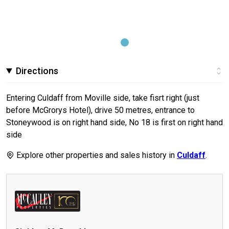
Directions
Entering Culdaff from Moville side, take fisrt right (just
before McGrorys Hotel), drive 50 metres, entrance to
Stoneywood is on right hand side, No 18 is first on right hand
side
Explore other properties and sales history in
Culdaff
.