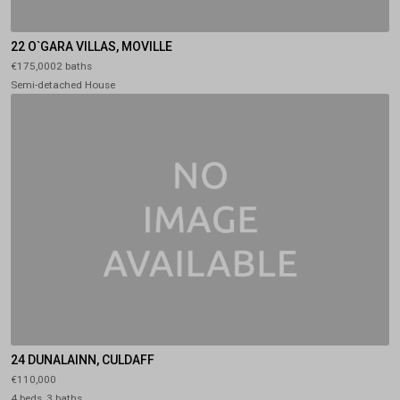
22 O`GARA VILLAS, MOVILLE
€175,0002 baths
Semi-detached House
24 DUNALAINN, CULDAFF
€110,000
4 beds, 3 baths