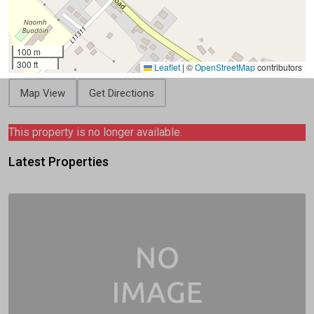
100 m
300 ft
Leaflet
|
©
OpenStreetMap
contributors
Map View
Get Directions
This property is no longer available.
Latest Properties