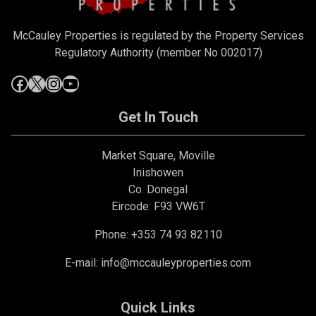
McCauley Properties is regulated by the Property Services
Regulatory Authority (member No 002017)
Get In Touch
Market Square, Moville
Inishowen
Co. Donegal
Eircode: F93 VW6T
Phone: +353 74 93 82110
E-mail:
info@mccauleyproperties.com
Quick Links