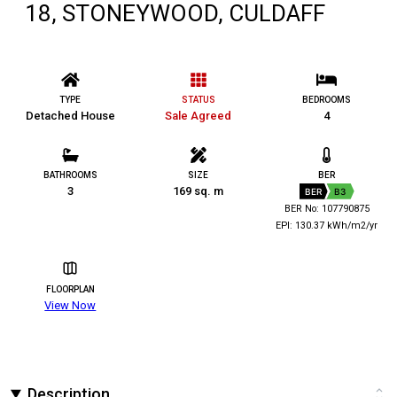
18, STONEYWOOD, CULDAFF
TYPE
STATUS
BEDROOMS
Detached House
Sale Agreed
4
BATHROOMS
SIZE
BER
3
169 sq. m
BER
B3
BER No: 107790875
EPI: 130.37 kWh/m2/yr
FLOORPLAN
View Now
Description