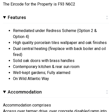
The Eircode for the Property is F93 N6C2
Features
Remediated under Redress Scheme (Option 2 &
Option 4)
High quality porcelain tiles wallpaper and oak finishes
Dual central heating (fireplace with back boiler and oil
fired)
Solid oak doors with brass handles
Contemporary kitchen & rear sun room
Well-kept gardens; Fully alarmed
On Wild Atlantic Way
Accommodation
Accommodation comprises
Access over tarmac drive, over concrete disabled ramp into