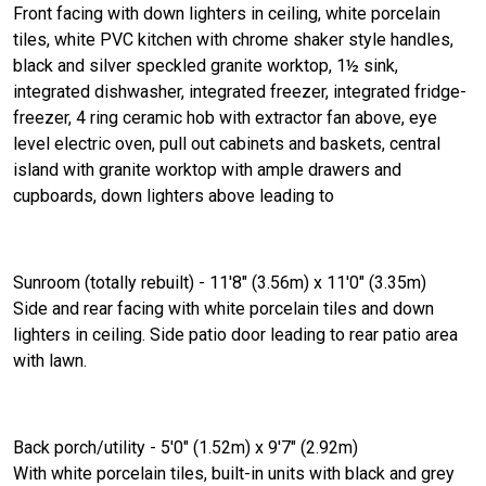
Front facing with down lighters in ceiling, white porcelain
tiles, white PVC kitchen with chrome shaker style handles,
black and silver speckled granite worktop, 1½ sink,
integrated dishwasher, integrated freezer, integrated fridge-
freezer, 4 ring ceramic hob with extractor fan above, eye
level electric oven, pull out cabinets and baskets, central
island with granite worktop with ample drawers and
cupboards, down lighters above leading to
Sunroom (totally rebuilt) - 11'8" (3.56m) x 11'0" (3.35m)
Side and rear facing with white porcelain tiles and down
lighters in ceiling. Side patio door leading to rear patio area
with lawn.
Back porch/utility - 5'0" (1.52m) x 9'7" (2.92m)
With white porcelain tiles, built-in units with black and grey