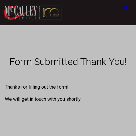
Form Submitted Thank You!
Thanks for filling out the form!
We will get in touch with you shortly.