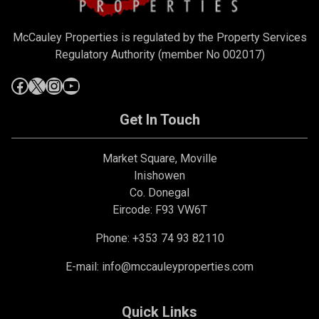
McCauley Properties is regulated by the Property Services
Regulatory Authority (member No 002017)
Get In Touch
Market Square, Moville
Inishowen
Co. Donegal
Eircode: F93 VW6T
Phone: +353 74 93 82110
E-mail:
info@mccauleyproperties.com
Quick Links