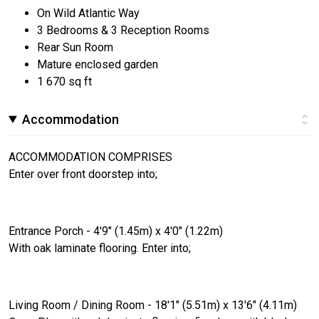
On Wild Atlantic Way
3 Bedrooms & 3 Reception Rooms
Rear Sun Room
Mature enclosed garden
1 670 sq ft
Accommodation
ACCOMMODATION COMPRISES
Enter over front doorstep into;
Entrance Porch - 4'9" (1.45m) x 4'0" (1.22m)
With oak laminate flooring. Enter into;
Living Room / Dining Room - 18'1" (5.51m) x 13'6" (4.11m)