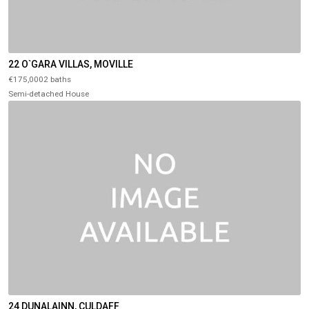
22 O`GARA VILLAS, MOVILLE
€175,0002 baths
Semi-detached House
24 DUNALAINN, CULDAFF