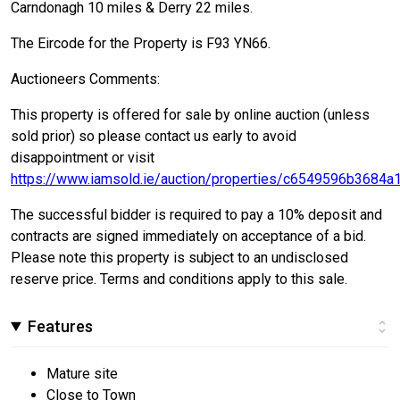
Carndonagh 10 miles & Derry 22 miles.
The Eircode for the Property is F93 YN66.
Auctioneers Comments:
This property is offered for sale by online auction (unless
sold prior) so please contact us early to avoid
disappointment or visit
https://www.iamsold.ie/auction/properties/c6549596b3684
The successful bidder is required to pay a 10% deposit and
contracts are signed immediately on acceptance of a bid.
Please note this property is subject to an undisclosed
reserve price. Terms and conditions apply to this sale.
Features
Mature site
Close to Town