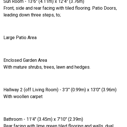
Sun Room - 13'6" (4.11m) x 12'4" (3.76m)
Front, side and rear facing with tiled flooring. Patio Doors,
leading down three steps, to;
Large Patio Area
Enclosed Garden Area
With mature shrubs, trees, lawn and hedges.
Hallway 2 (off Living Room) - 3'3" (0.99m) x 13'0" (3.96m)
With woollen carpet
Bathroom - 11'4" (3.45m) x 7'10" (2.39m)
Rear facing with lime green tiled flooring and walls, dual