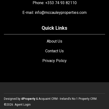
Phone: +353 74 93 82110
E-mail:
info@mccauleyproperties.com
Quick Links
About Us
Contact Us
Privacy Policy
Designed by
4Property
&
Acquaint CRM
- Ireland’s No 1
Property CRM
.
©2026.
Agent Login