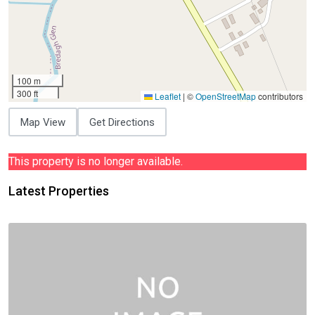
100 m
300 ft
Leaflet
|
©
OpenStreetMap
contributors
Map View
Get Directions
This property is no longer available.
Latest Properties