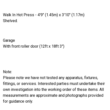
Walk In Hot Press - 4'9" (1.45m) x 3'10" (1.17m)
Shelved.
Garage
With front roller door (12ft x 18ft 3")
Note:
Please note we have not tested any apparatus, fixtures,
fittings, or services. Interested parties must undertake their
own investigation into the working order of these items. All
measurements are approximate and photographs provided
for guidance only.