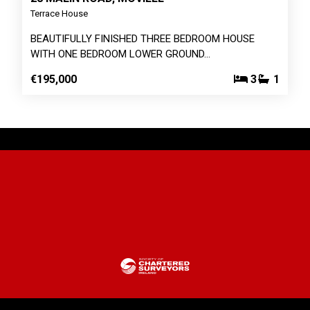
Terrace House
BEAUTIFULLY FINISHED THREE BEDROOM HOUSE
WITH ONE BEDROOM LOWER GROUND…
€195,000
3
1