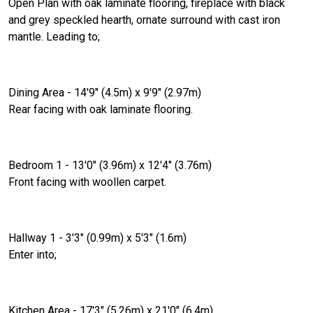
Open Plan with oak laminate flooring, fireplace with black
and grey speckled hearth, ornate surround with cast iron
mantle. Leading to;
Dining Area - 14'9" (4.5m) x 9'9" (2.97m)
Rear facing with oak laminate flooring.
Bedroom 1 - 13'0" (3.96m) x 12'4" (3.76m)
Front facing with woollen carpet.
Hallway 1 - 3'3" (0.99m) x 5'3" (1.6m)
Enter into;
Kitchen Area - 17'3" (5.26m) x 21'0" (6.4m)