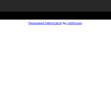
Pagespeed Optimization
by
Lighthouse
.