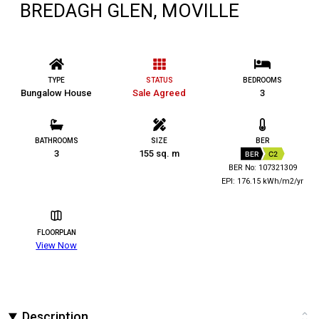
BREDAGH GLEN, MOVILLE
TYPE
STATUS
BEDROOMS
Bungalow House
Sale Agreed
3
BATHROOMS
SIZE
BER
3
155 sq. m
BER
C2
BER No: 107321309
EPI: 176.15 kWh/m2/yr
FLOORPLAN
View Now
Description