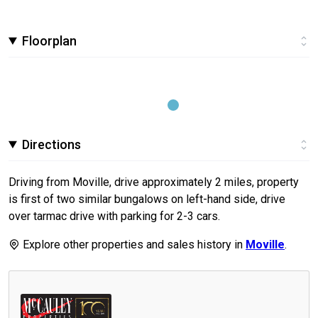
Floorplan
Directions
Driving from Moville, drive approximately 2 miles, property
is first of two similar bungalows on left-hand side, drive
over tarmac drive with parking for 2-3 cars.
Explore other properties and sales history in
Moville
.