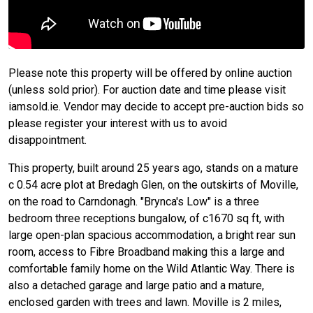
Please note this property will be offered by online auction
(unless sold prior). For auction date and time please visit
iamsold.ie. Vendor may decide to accept pre-auction bids so
please register your interest with us to avoid
disappointment.
This property, built around 25 years ago, stands on a mature
c 0.54 acre plot at Bredagh Glen, on the outskirts of Moville,
on the road to Carndonagh. "Brynca's Low" is a three
bedroom three receptions bungalow, of c1670 sq ft, with
large open-plan spacious accommodation, a bright rear sun
room, access to Fibre Broadband making this a large and
comfortable family home on the Wild Atlantic Way. There is
also a detached garage and large patio and a mature,
enclosed garden with trees and lawn. Moville is 2 miles,