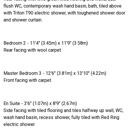
flush WC, contemporary wash hand basin, bath, tiled above
with Triton T90 electric shower, with toughened shower door
and shower curtain.
Bedroom 2 - 11'4" (3.45m) x 11'9" (3.58m)
Rear facing with wool carpet.
Master Bedroom 3 - 12'6" (3.81m) x 13'10" (4.22m)
Front facing with carpet.
En Suite - 3'6" (1.07m) x 8'9" (2.67m)
Side facing with tiled flooring and tiles halfway up wall, WC,
wash hand basin, recess shower, fully tiled with Red Ring
electric shower.