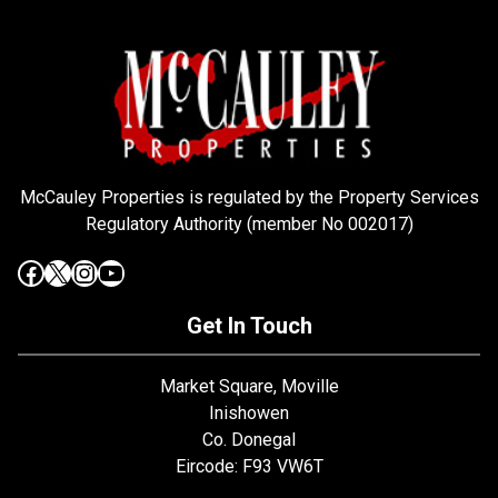
McCauley Properties is regulated by the Property Services
Regulatory Authority (member No 002017)
Get In Touch
Market Square, Moville
Inishowen
Co. Donegal
Eircode: F93 VW6T