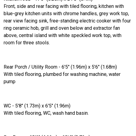
Front, side and rear facing with tiled flooring, kitchen with
blue-grey kitchen units with chrome handles, grey work top,
rear view facing sink, free-standing electric cooker with four
ring ceramic hob, grill and oven below and extractor fan
above, central island with white speckled work top, with
room for three stools.
Rear Porch / Utility Room - 6'5" (1.96m) x 5'6" (1.68m)
With tiled flooring, plumbed for washing machine, water
pump
WC - 5'8" (1.73m) x 6'5" (1.96m)
With tiled flooring, WC, wash hand basin.