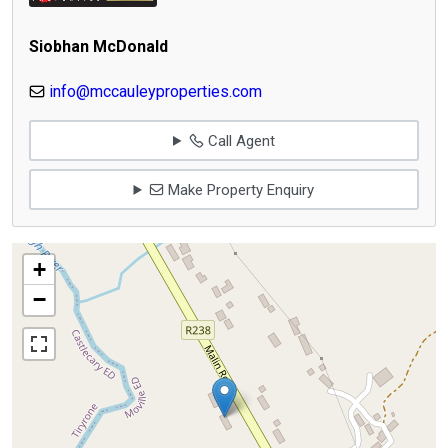
Siobhan McDonald
info@mccauleyproperties.com
Call Agent
Make Property Enquiry
+
−