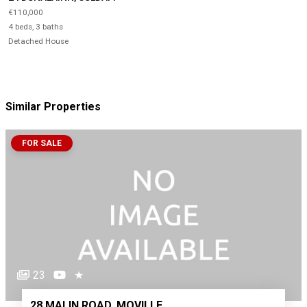
€110,000
4 beds, 3 baths
Detached House
Similar Properties
FOR SALE
23
★
28 MALIN ROAD, MOVILLE