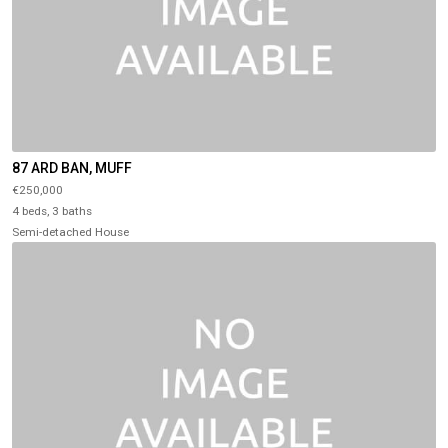
87 ARD BAN, MUFF
€250,000
4 beds, 3 baths
Semi-detached House