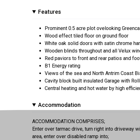
Features
Prominent 0.5 acre plot ovelooking Greenca
Wood effect tiled floor on ground floor
White oak solid doors with satin chrome ha
Wooden blinds throughout and all Velux win
Red paviors to front and rear patios and fo
B1 Energy rating
Views of the sea and North Antrim Coast B
Cavity block built insulated Garage with Ro
Central heating and hot water by high effici
Accommodation
ACCOMMODATION COMPRISES;
Enter over tarmac drive, turn right into driveway w
area, enter over disabled ramp into;