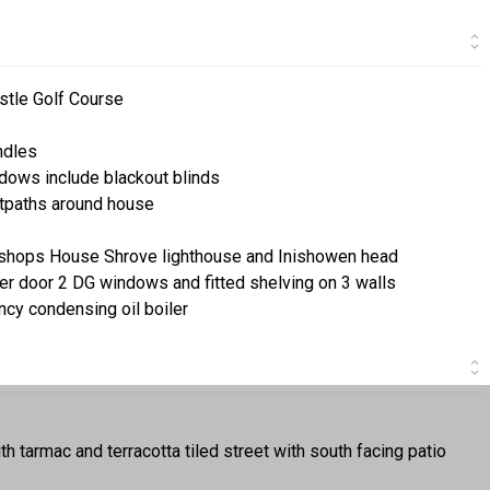
stle Golf Course
ndles
dows include blackout blinds
otpaths around house
ishops House Shrove lighthouse and Inishowen head
ller door 2 DG windows and fitted shelving on 3 walls
ency condensing oil boiler
ith tarmac and terracotta tiled street with south facing patio