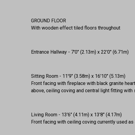
GROUND FLOOR
With wooden effect tiled floors throughout
Entrance Hallway - 7'0" (2.13m) x 22'0" (6.71m)
Sitting Room - 11'9" (3.58m) x 16'10" (5.13m)
Front facing with fireplace with black granite hea
above, ceiling coving and central light fitting wit
Living Room - 13'6" (4.11m) x 13'8" (4.17m)
Front facing with ceiling coving currently used 