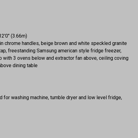
12'0" (3.66m)
atin chrome handles, beige brown and white speckled granite
tap, freestanding Samsung american style fridge freezer,
 with 3 ovens below and extractor fan above, ceiling coving
 above dining table
 for washing machine, tumble dryer and low level fridge,