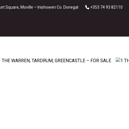
et Square, Moville – Inishowen Co. Donegal
+353 74 93 82110