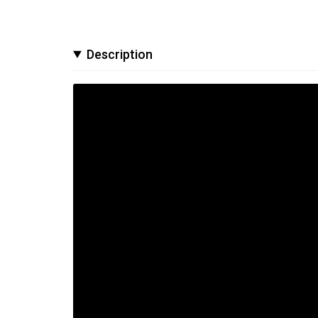
Description