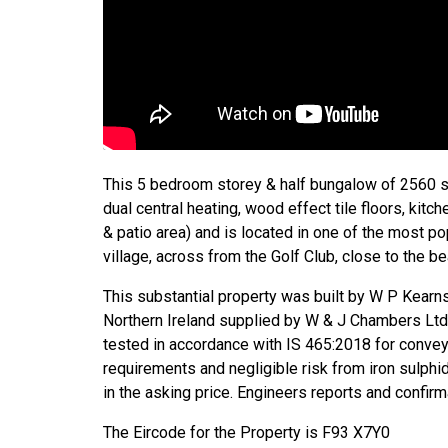
This 5 bedroom storey & half bungalow of 2560 sq 
dual central heating, wood effect tile floors, kitc
& patio area) and is located in one of the most po
village, across from the Golf Club, close to the b
This substantial property was built by W P Kear
Northern Ireland supplied by W & J Chambers Lt
tested in accordance with IS 465:2018 for conve
requirements and negligible risk from iron sulphi
in the asking price. Engineers reports and confirm
The Eircode for the Property is F93 X7Y0