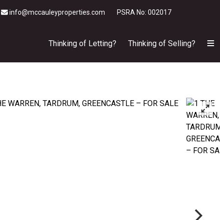
info@mccauleyproperties.com
PSRA No: 002017
Thinking of Letting?
Thinking of Selling?