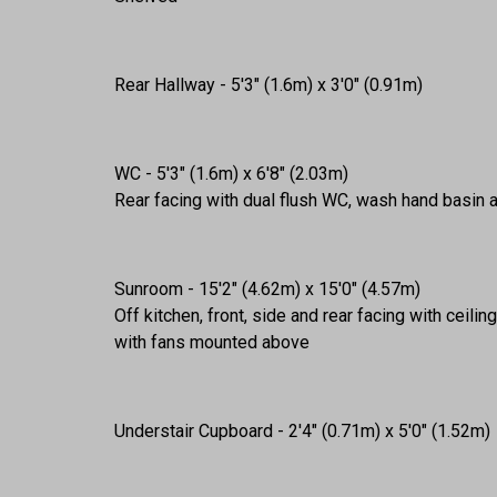
Rear Hallway - 5'3" (1.6m) x 3'0" (0.91m)
WC - 5'3" (1.6m) x 6'8" (2.03m)
Rear facing with dual flush WC, wash hand basin 
Sunroom - 15'2" (4.62m) x 15'0" (4.57m)
Off kitchen, front, side and rear facing with ceili
with fans mounted above
Understair Cupboard - 2'4" (0.71m) x 5'0" (1.52m)