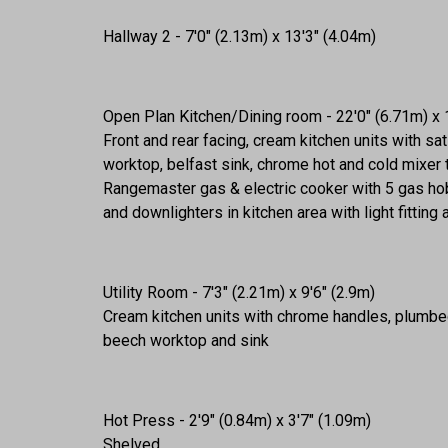
Hallway 2 - 7'0" (2.13m) x 13'3" (4.04m)
Open Plan Kitchen/Dining room - 22'0" (6.71m) x 
Front and rear facing, cream kitchen units with s
worktop, belfast sink, chrome hot and cold mixer 
Rangemaster gas & electric cooker with 5 gas hob
and downlighters in kitchen area with light fitting
Utility Room - 7'3" (2.21m) x 9'6" (2.9m)
Cream kitchen units with chrome handles, plumbed
beech worktop and sink
Hot Press - 2'9" (0.84m) x 3'7" (1.09m)
Shelved