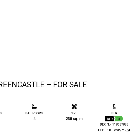
REENCASTLE – FOR SALE
MS
BATHROOMS
SIZE
BER
4
238 sq. m
BER
B1
BER No: 118687888
EPI: 98.81 kWh/m2/yr