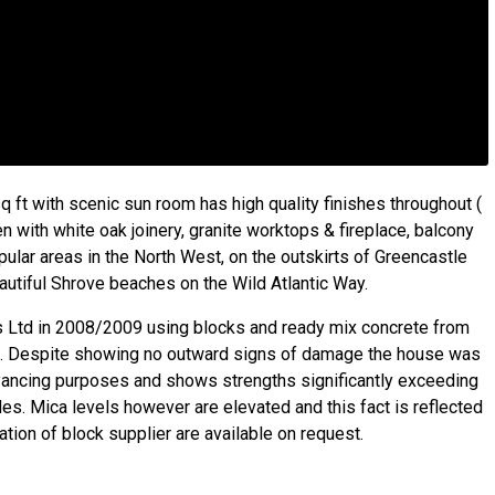
ft with scenic sun room has high quality finishes throughout (
hen with white oak joinery, granite worktops & fireplace, balcony
pular areas in the North West, on the outskirts of Greencastle
eautiful Shrove beaches on the Wild Atlantic Way.
ns Ltd in 2008/2009 using blocks and ready mix concrete from
d. Despite showing no outward signs of damage the house was
yancing purposes and shows strengths significantly exceeding
des. Mica levels however are elevated and this fact is reflected
ation of block supplier are available on request.