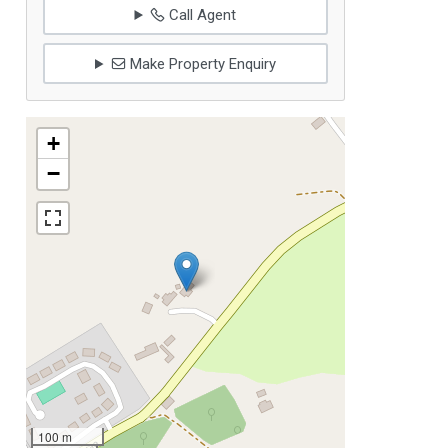
Call Agent
Make Property Enquiry
+
−
100 m