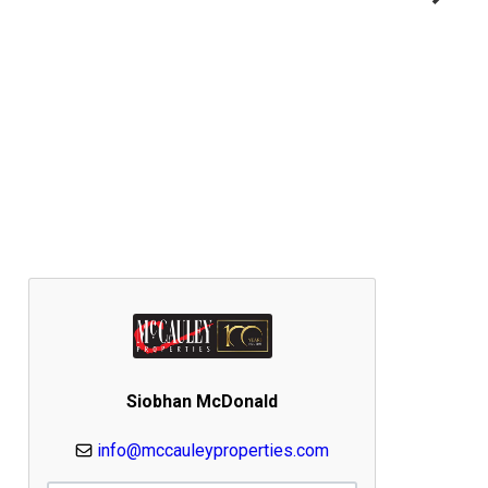
Siobhan McDonald
info@mccauleyproperties.com