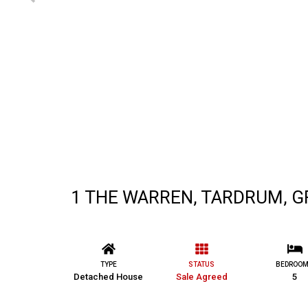
1 THE WARREN, TARDRUM, G
TYPE
STATUS
BEDROO
Detached House
Sale Agreed
5