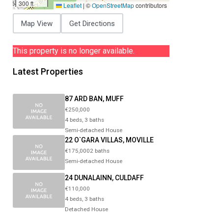
300 ft
Leaflet
|
©
OpenStreetMap
contributors
Map View
Get Directions
This property is no longer available.
Latest Properties
87 ARD BAN, MUFF
€250,000
4 beds, 3 baths
Semi-detached House
22 O`GARA VILLAS, MOVILLE
€175,0002 baths
Semi-detached House
24 DUNALAINN, CULDAFF
€110,000
4 beds, 3 baths
Detached House