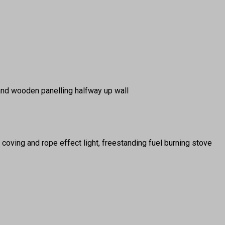
and wooden panelling halfway up wall
ng coving and rope effect light, freestanding fuel burning stove