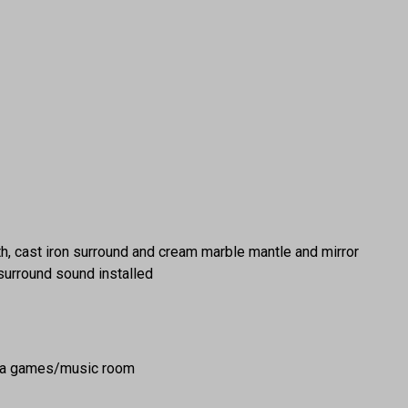
rth, cast iron surround and cream marble mantle and mirror
h surround sound installed
as a games/music room