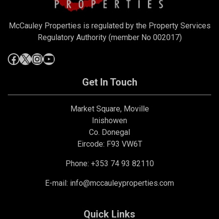
McCauley Properties is regulated by the Property Services
Regulatory Authority (member No 002017)
Get In Touch
Market Square, Moville
Inishowen
Co. Donegal
Eircode: F93 VW6T
Phone: +353 74 93 82110
E-mail:
info@mccauleyproperties.com
Quick Links