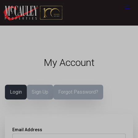
My Account
Login
Sign Up
Forgot Password?
Email Address