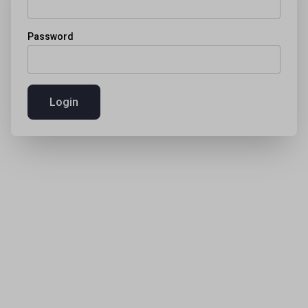
Password
Login