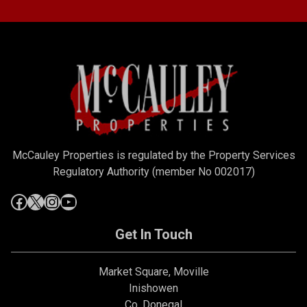
McCauley Properties is regulated by the Property Services
Regulatory Authority (member No 002017)
Get In Touch
Market Square, Moville
Inishowen
Co. Donegal