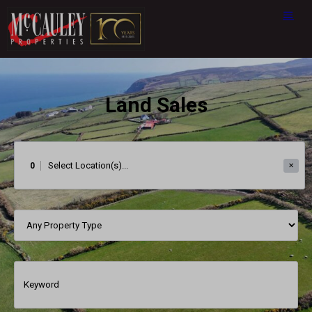
Land Sales
0
✕