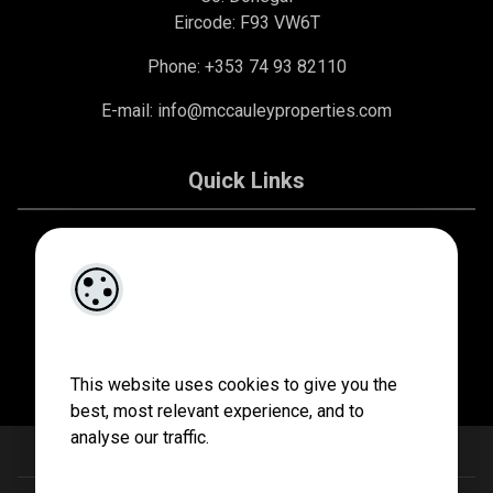
Eircode: F93 VW6T
Phone: +353 74 93 82110
E-mail:
info@mccauleyproperties.com
Quick Links
About Us
Contact Us
Privacy Policy
This website uses cookies to give you the
best, most relevant experience, and to
analyse our traffic.