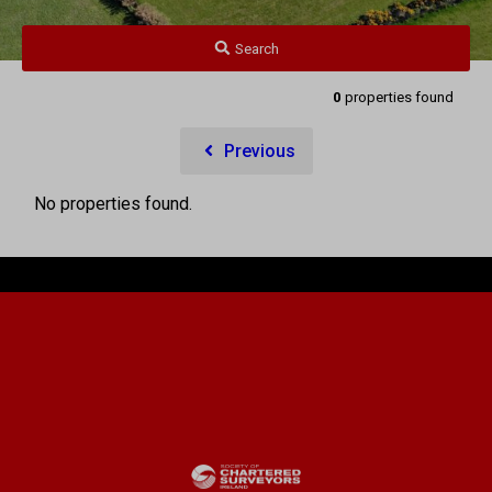
Search
0
properties found
Previous
No properties found.